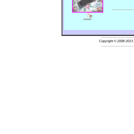
Copyright © 2008-2013