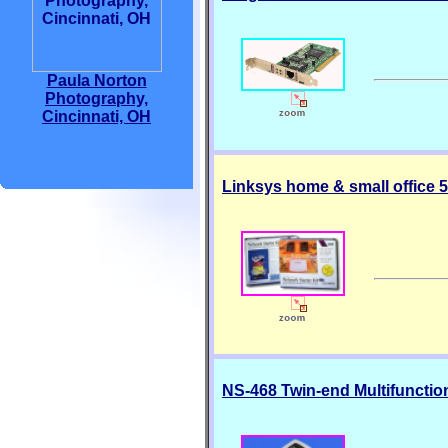
Paula Norton
Photography,
Cincinnati, OH
Linksys home & small office 5-
NS-468 Twin-end Multifunctio