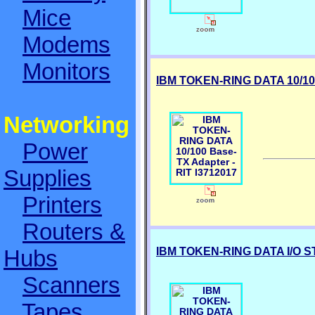
Mice
Modems
Monitors
IBM TOKEN-RING DATA 10/100
Networking
Power
Supplies
Printers
Routers &
IBM TOKEN-RING DATA I/O ST
Hubs
Scanners
Tapes,