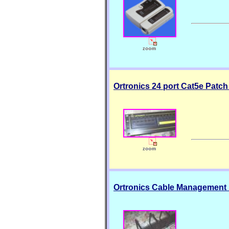
Ortronics 24 port Cat5e Patc
Ortronics Cable Management