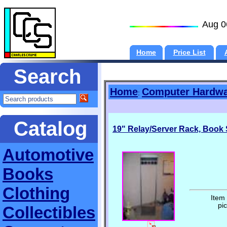
Aug 0
Home
Price List
Search
Home
Computer Hardw
:
Catalog
19" Relay/Server Rack, Book S
Automotive
Books
Clothing
Item
pi
Collectibles