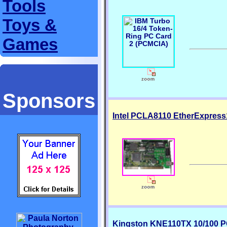
Tools
Toys &
Games
Sponsors
Intel PCLA8110 EtherExpress1
Kingston KNE110TX 10/100 P