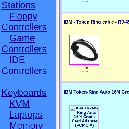
Stations
Floppy
IBM - Token Ring cable - RJ-4
Controllers
Game
Controllers
IDE
Controllers
Keyboards
IBM Token-Ring Auto 16/4 Cr
KVM
Laptops
Memory