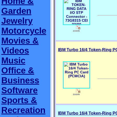
Home &
Garden
Jewelry
Motorcycle
Movies &
Videos
IBM Turbo 16/4 Token-Ring P
Music
Office &
Business
Software
Sports &
Recreation
IBM Turbo 16/4 Token-Ring P