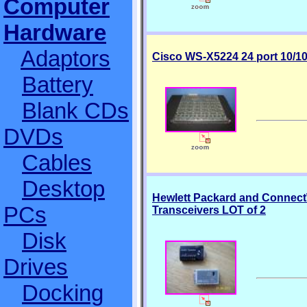
Computer
Hardware
Adaptors
Cisco WS-X5224 24 port 10/1
Battery
Blank CDs
DVDs
Cables
Desktop
Hewlett Packard and Connec
PCs
Transceivers LOT of 2
Disk
Drives
Docking