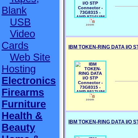
Blank
USB
Video
Cards
IBM TOKEN-RING DATA I/O ST
Web Site
Hosting
Electronics
Firearms
Furniture
Health &
IBM TOKEN-RING DATA I/O ST
Beauty