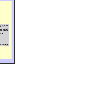
s item
an not
his
ou.