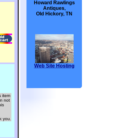
Howard Rawlings
Antiques,
Old Hickory, TN
Web Site Hosting
s item
an not
his
ou.