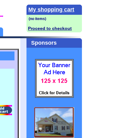
My shopping cart
Proceed to checkout
Sponsors