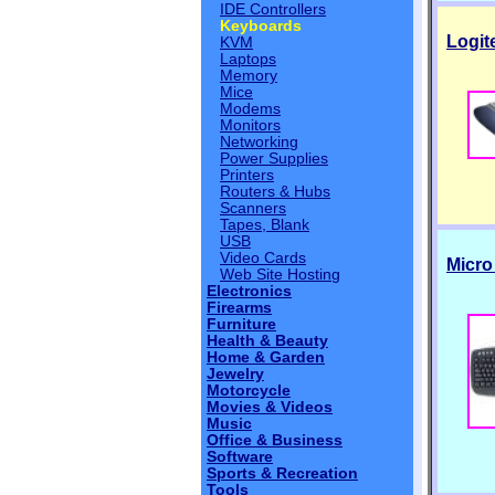
IDE Controllers
Keyboards
Logit
KVM
Laptops
Memory
Mice
Modems
Monitors
Networking
Power Supplies
Printers
Routers & Hubs
Scanners
Tapes, Blank
USB
Video Cards
Micro
Web Site Hosting
Electronics
Firearms
Furniture
Health & Beauty
Home & Garden
Jewelry
Motorcycle
Movies & Videos
Music
Office & Business
Software
Sports & Recreation
Tools