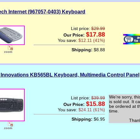
ech Internet (967057-0403) Keyboard
List price:
$29.99
$17.88
Our Price:
You save:
$12.11 (41%)
Shipping:
$8.88
 Innovations KB565BL Keyboard, Multimedia Control Panel
We're sorry, thi
List price:
$39.99
is sold out. It c
$15.88
Our Price:
be ordered at t
You save:
$24.11 (61%)
time.
Shipping:
$6.95
Thank y