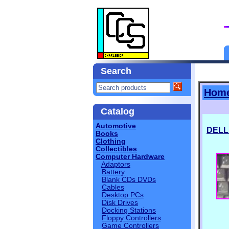
Search
Hom
Catalog
Automotive
DELL
Books
Clothing
Collectibles
Computer Hardware
Adaptors
Battery
Blank CDs DVDs
Cables
Desktop PCs
Disk Drives
Docking Stations
Floppy Controllers
Game Controllers