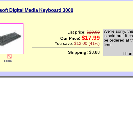
soft Digital Media Keyboard 3000
We're sorry, thi
List price:
$29.99
is sold out. It c
$17.99
Our Price:
be ordered at t
You save:
$12.00 (41%)
time.
Shipping:
$8.88
Thank y