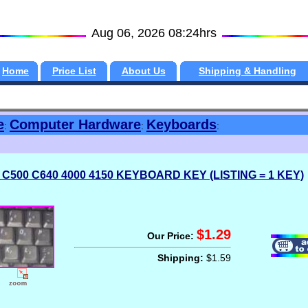
Aug 06, 2026 08:24hrs
Home
Price List
About Us
Shipping & Handling
e
Computer Hardware
Keyboards
:
:
:
 C500 C640 4000 4150 KEYBOARD KEY (LISTING = 1 KEY)
$1.29
Our Price:
Shipping:
$1.59