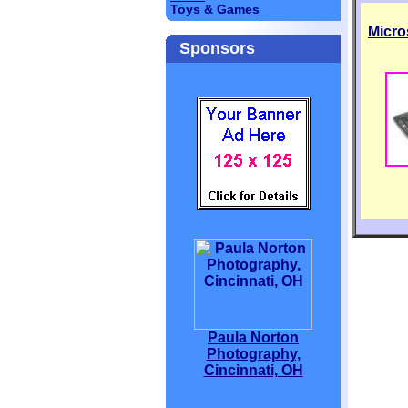
Toys & Games
Micro
Sponsors
Paula Norton
Photography,
Cincinnati, OH