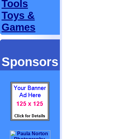
Tools
Toys &
Games
Sponsors