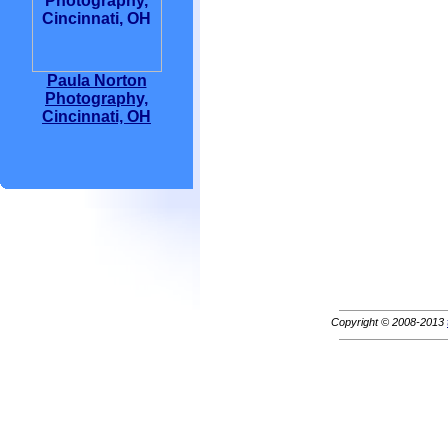
Paula Norton
Photography,
Cincinnati, OH
Copyright © 2008-2013