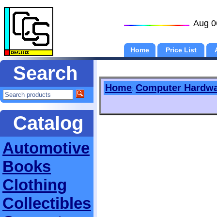
Aug 0
Home
Price List
Search
Home
Computer Hardw
:
Catalog
Automotive
Books
Clothing
Collectibles