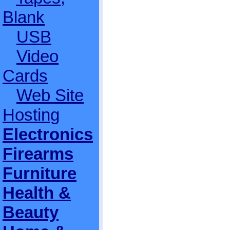
Blank
USB
Video
Cards
Web Site
Hosting
Electronics
Firearms
Furniture
Health &
Beauty