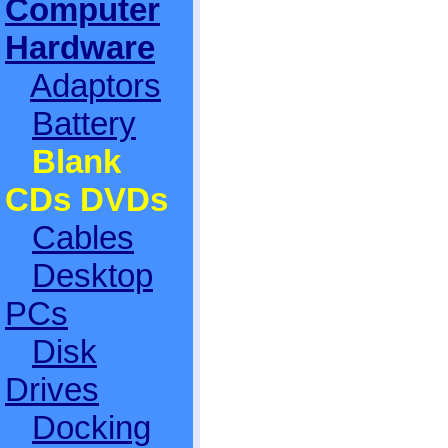
Computer
Hardware
Adaptors
Battery
Blank
CDs DVDs
Cables
Desktop
PCs
Disk
Drives
Docking