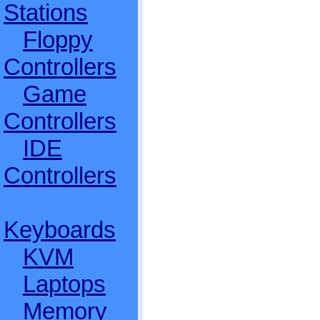
Stations
Floppy
Controllers
Game
Controllers
IDE
Controllers
Keyboards
KVM
Laptops
Memory