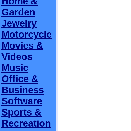
Home &
Garden
Jewelry
Motorcycle
Movies &
Videos
Music
Office &
Business
Software
Sports &
Recreation