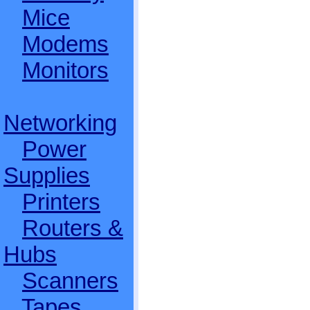
Mice
Modems
Monitors
Networking
Power
Supplies
Printers
Routers &
Hubs
Scanners
Tapes,