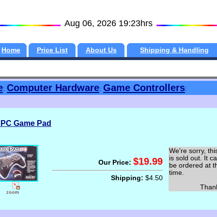
Aug 06, 2026 19:23hrs
Home
Price List
About Us
Shipping & Handling
e
Computer Hardware
Game Controllers
:
:
:
 PC Game Pad
We're sorry, thi
is sold out. It c
$19.99
Our Price:
be ordered at t
time.
Shipping:
$4.50
Thank y