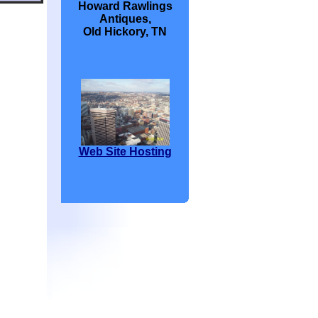
Howard Rawlings
Antiques,
Old Hickory, TN
Web Site Hosting