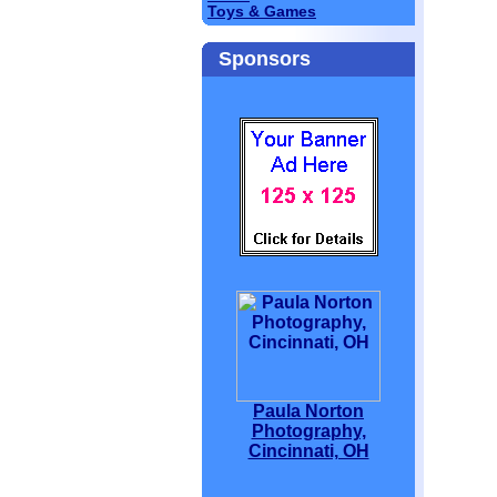
Toys & Games
Sponsors
Paula Norton
Photography,
Cincinnati, OH