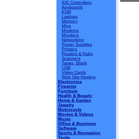
IDE Controllers
Keyboards
KVM
Laptops
Memory
Mice
Modems
Monitors
Networking
Power Supplies
Printers
Routers & Hubs
Scanners
Tapes, Blank
USB
Video Cards
Web Site Hosting
Electronics
Firearms
Furniture
Health & Beauty
Home & Garden
Jewelry
Motorcycle
Movies & Videos
Music
Office & Business
Software
Sports & Recreation
Tools