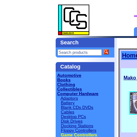
Search
Hom
Catalog
Automotive
Mako
Books
Clothing
Collectibles
Computer Hardware
Adaptors
Battery
Blank CDs DVDs
Cables
Desktop PCs
Disk Drives
Docking Stations
Floppy Controllers
Game Controllers