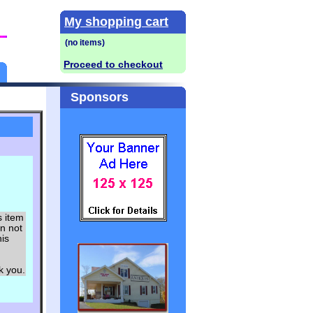
My shopping cart
Proceed to checkout
Sponsors
s item
an not
his
ou.