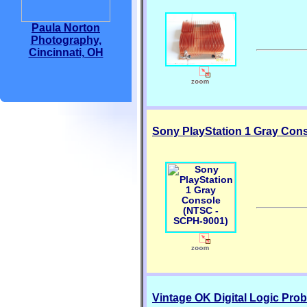
Paula Norton
Photography,
Cincinnati, OH
Sony PlayStation 1 Gray Con
Vintage OK Digital Logic Pro