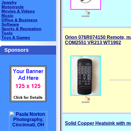
Jewelry
Motorcycle
Movies & Videos
Music
Office & Business
Software
Sports & Recreation
Tools
Orion 076R074150 Remote, 
Toys & Games
COM2551 VR213 WT1902
Sponsors
Solid Copper Heatsink with m