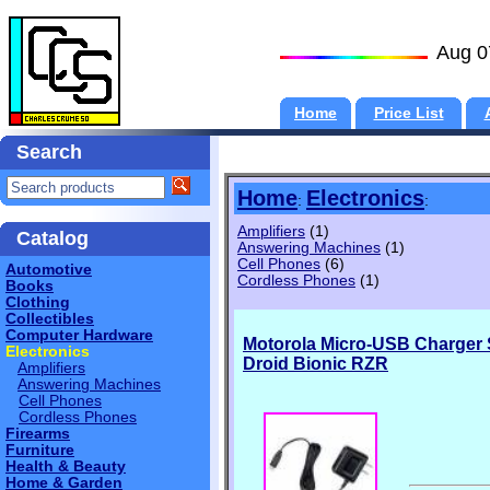
Aug 0
Home
Price List
Search
Home
Electronics
:
:
Amplifiers
(1)
Catalog
Answering Machines
(1)
Cell Phones
(6)
Automotive
Cordless Phones
(1)
Books
Clothing
Collectibles
Computer Hardware
Motorola Micro-USB Charger
Electronics
Droid Bionic RZR
Amplifiers
Answering Machines
Cell Phones
Cordless Phones
Firearms
Furniture
Health & Beauty
Home & Garden