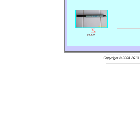
Copyright © 2008-2013