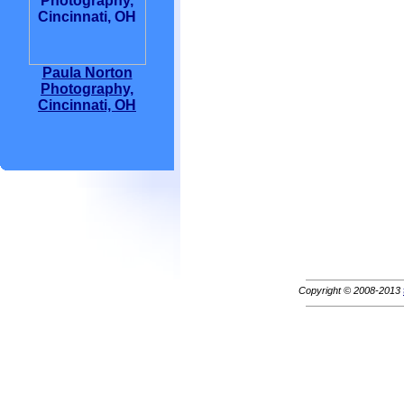
Paula Norton
Photography,
Cincinnati, OH
Copyright © 2008-2013