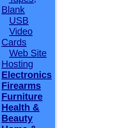
Blank
USB
Video
Cards
Web Site
Hosting
Electronics
Firearms
Furniture
Health &
Beauty