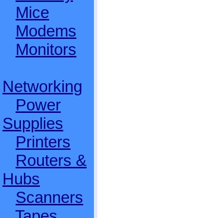
Mice
Modems
Monitors
Networking
Power
Supplies
Printers
Routers &
Hubs
Scanners
Tapes,