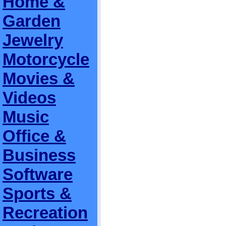
Home &
Garden
Jewelry
Motorcycle
Movies &
Videos
Music
Office &
Business
Software
Sports &
Recreation