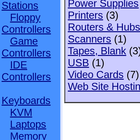
Power Supplies
Stations
Printers
(3)
Floppy
Routers & Hub
Controllers
Scanners
(1)
Game
Tapes, Blank
(3
Controllers
USB
(1)
IDE
Video Cards
(7)
Controllers
Web Site Hosti
Keyboards
KVM
Laptops
Memory