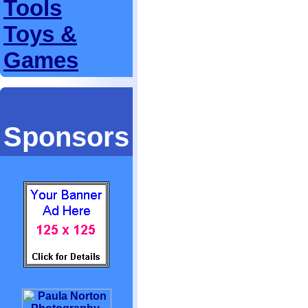
Tools
Toys &
Games
Sponsors