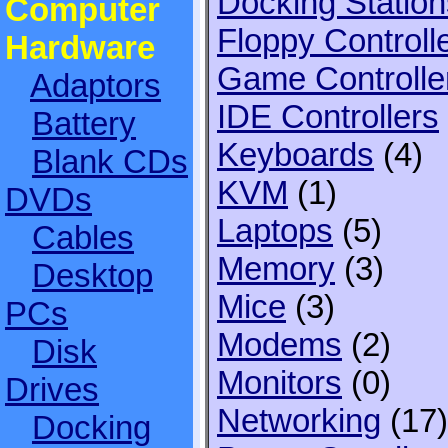
Docking Station
Computer
Floppy Controll
Hardware
Game Controlle
Adaptors
IDE Controllers
Battery
Keyboards
(4)
Blank CDs
KVM
(1)
DVDs
Laptops
(5)
Cables
Memory
(3)
Desktop
Mice
(3)
PCs
Modems
(2)
Disk
Monitors
(0)
Drives
Networking
(17)
Docking