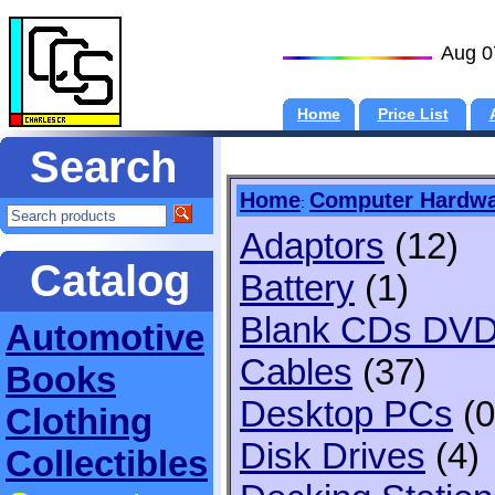
Aug 0
Home
Price List
Search
Home
Computer Hardw
:
Adaptors
(12)
Catalog
Battery
(1)
Blank CDs DV
Automotive
Cables
(37)
Books
Desktop PCs
(0
Clothing
Disk Drives
(4)
Collectibles