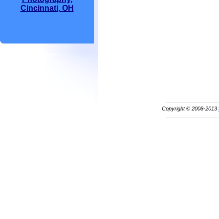
Cincinnati, OH
Copyright © 2008-2013