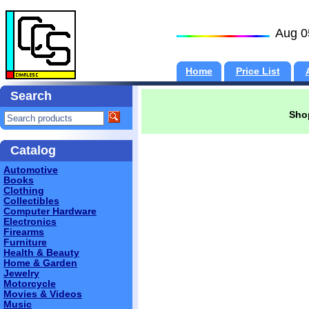
Aug 0
Home
Price List
Search
Shop
Catalog
Automotive
Books
Clothing
Collectibles
Computer Hardware
Electronics
Firearms
Furniture
Health & Beauty
Home & Garden
Jewelry
Motorcycle
Movies & Videos
Music