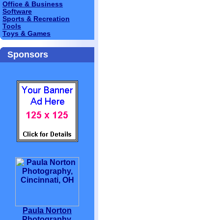
Office & Business
Software
Sports & Recreation
Tools
Toys & Games
Sponsors
Paula Norton
Photography,