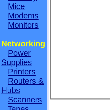
Mice
Modems
Monitors
Networking
Power
Supplies
Printers
Routers &
Hubs
Scanners
Tapes,