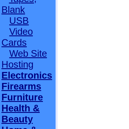
Blank
USB
Video
Cards
Web Site
Hosting
Electronics
Firearms
Furniture
Health &
Beauty