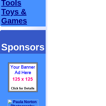
Tools
Toys &
Games
Sponsors