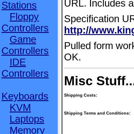
URL. Includes ad
Stations
Floppy
Specification U
Controllers
http://www.ki
Game
Pulled form work
Controllers
OK.
IDE
Controllers
Misc Stuff..
Keyboards
Shipping Costs:
KVM
Shipping Terms and Conditions:
Laptops
Memory