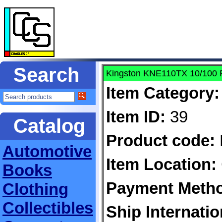
Search
Kingston KNE110TX 10/100 
Item Category:
Item ID:
39
Catalog
Product code:
Automotive
Item Location:
Books
Payment Meth
Clothing
Collectibles
Ship Internatio