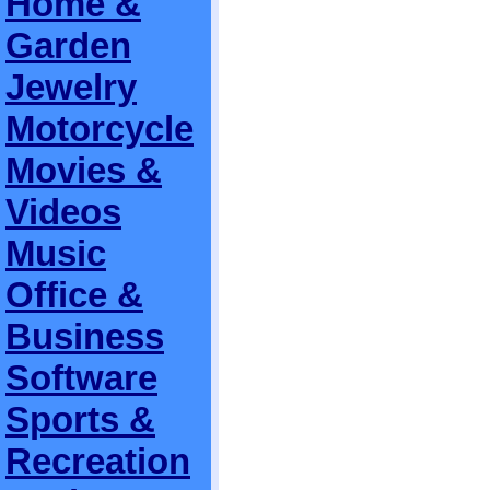
Home &
Garden
Jewelry
Motorcycle
Movies &
Videos
Music
Office &
Business
Software
Sports &
Recreation