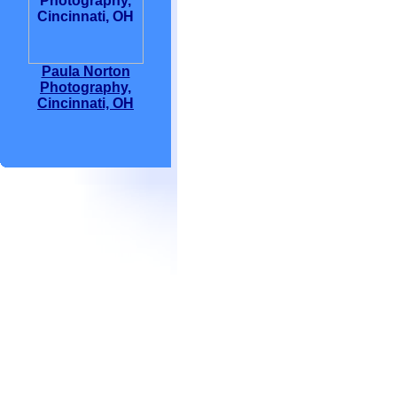
Paula Norton
Photography,
Cincinnati, OH