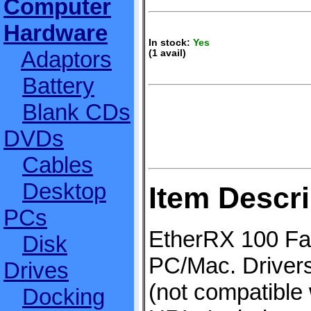
Computer
Hardware
In stock:
Yes
Adaptors
(1 avail)
Battery
Blank CDs
DVDs
Cables
Desktop
Item Descri
PCs
EtherRX 100 Fas
Disk
PC/Mac. Driver
Drives
(not compatible 
Docking