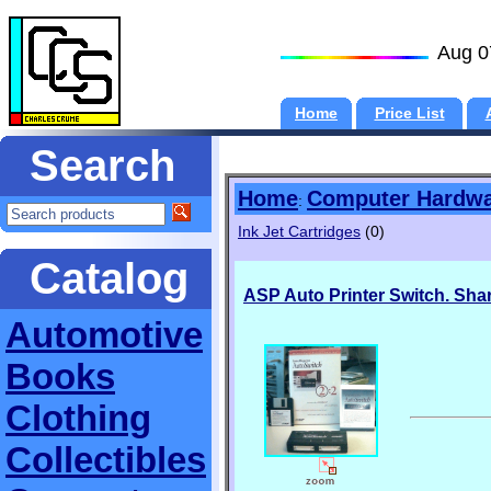
Aug 0
Home
Price List
Search
Home
Computer Hardw
:
Ink Jet Cartridges
(0)
Catalog
ASP Auto Printer Switch. Shar
Automotive
Books
Clothing
Collectibles