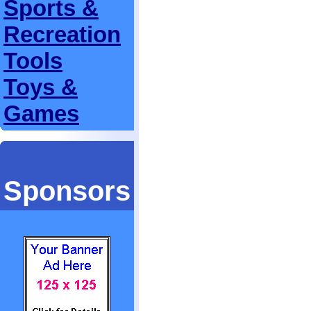
Sports &
Recreation
Tools
Toys &
Games
Sponsors