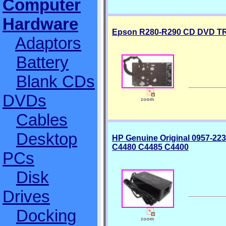
Computer
Hardware
Epson R280-R290 CD DVD T
Adaptors
Battery
Blank CDs
DVDs
Cables
Desktop
HP Genuine Original 0957-22
C4480 C4485 C4400
PCs
Disk
Drives
Docking