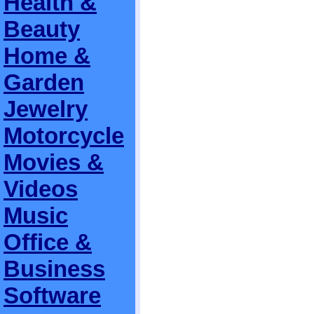
Health &
Beauty
Home &
Garden
Jewelry
Motorcycle
Movies &
Videos
Music
Office &
Business
Software