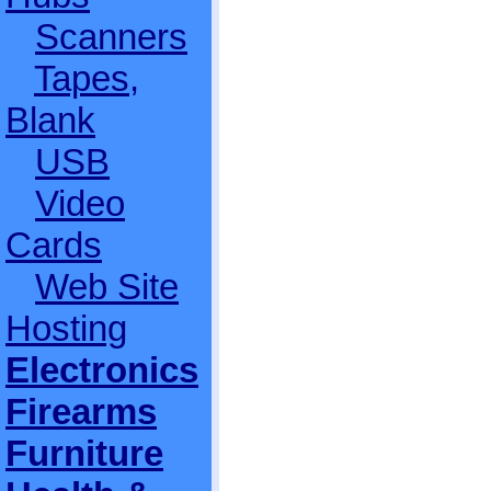
Scanners
Tapes,
Blank
USB
Video
Cards
Web Site
Hosting
Electronics
Firearms
Furniture