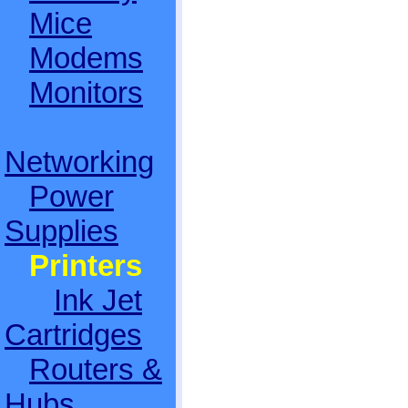
Mice
Modems
Monitors
Networking
Power
Supplies
Printers
Ink Jet
Cartridges
Routers &
Hubs