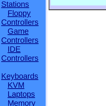
Stations
Floppy
Controllers
Game
Controllers
IDE
Controllers
Keyboards
KVM
Laptops
Memory