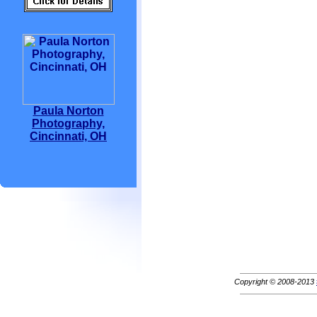
Paula Norton
Photography,
Cincinnati, OH
Copyright © 2008-2013