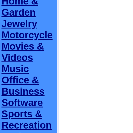
Home &
Garden
Jewelry
Motorcycle
Movies &
Videos
Music
Office &
Business
Software
Sports &
Recreation