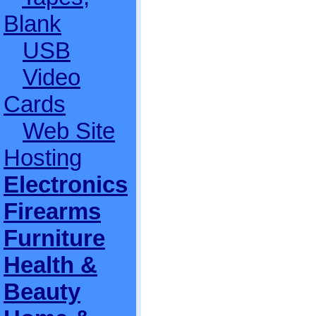
Blank
USB
Video
Cards
Web Site
Hosting
Electronics
Firearms
Furniture
Health &
Beauty