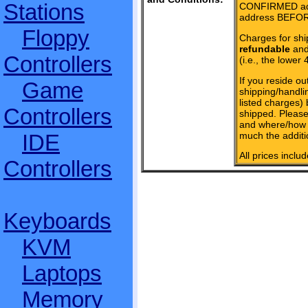
Stations
CONFIRMED add
address BEFOR
Floppy
Charges for shi
refundable
and 
Controllers
(i.e., the lower 
If you reside ou
Game
shipping/handlin
listed charges)
Controllers
shipped. Please
and where/how 
much the additi
IDE
All prices inclu
Controllers
Keyboards
KVM
Laptops
Memory