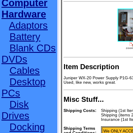
Computer
Hardware
Adaptors
Battery
Blank CDs
DVDs
Item Description
Cables
Juniper WX-20 Power Supply P1G-6
Desktop
Used, like new, works great.
PCs
Misc Stuff...
Disk
Shipping Costs:
Shipping (1st Ite
Drives
Shipping (items 
Insurance (1st I
Docking
Shipping Terms
We ONLY ACCE
and Conditions: