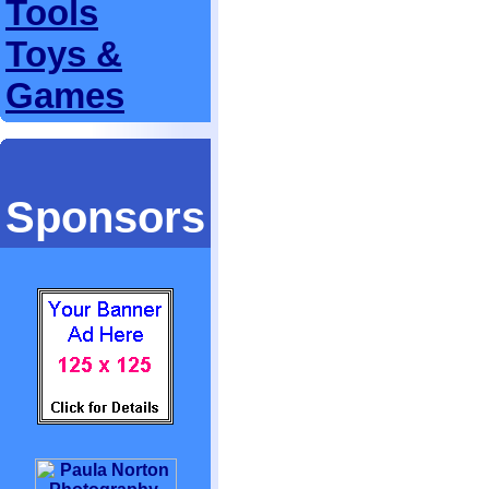
Tools
Toys &
Games
Sponsors