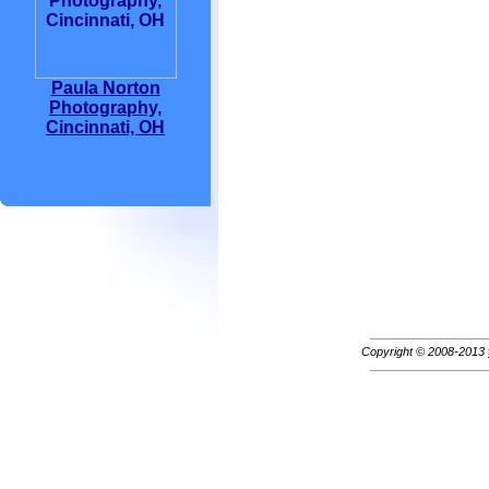
Paula Norton
Photography,
Cincinnati, OH
Copyright © 2008-2013