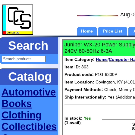
Aug 0
Home
Price List
Search
Juniper WX-20 Power Suppl
240V 60-50Hz 6-3A
Item Category:
Home
/
Computer H
Item ID:
863
Catalog
Product code:
P1G-6300P
Item Location:
Covington, KY (4101
Automotive
Payment Methods:
Check, Money O
Ship Internationally:
Yes (Additiona
Books
Clothing
In stock:
Yes
(1 avail)
Collectibles
S+
S