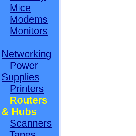
Mice
Modems
Monitors
Networking
Power
Supplies
Printers
Routers
& Hubs
Scanners
Tapes,