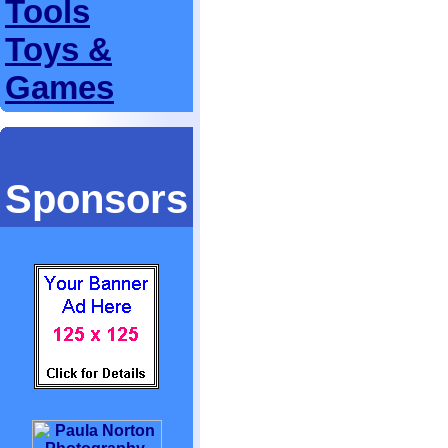
Tools
Toys &
Games
Sponsors