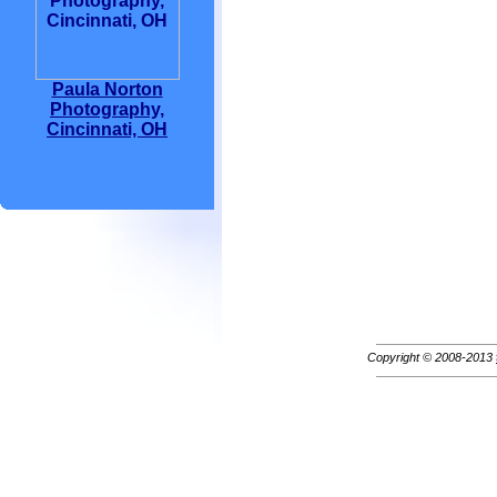
Paula Norton
Photography,
Cincinnati, OH
Copyright © 2008-2013