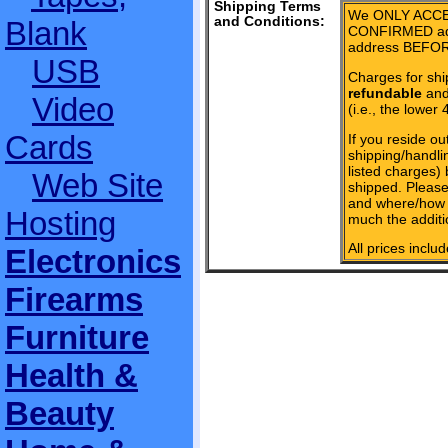
Shipping Terms
We ONLY ACCE
and Conditions:
Blank
CONFIRMED add
address BEFOR
USB
Charges for shi
refundable
and 
Video
(i.e., the lower 
Cards
If you reside ou
shipping/handlin
listed charges)
Web Site
shipped. Please
and where/how 
Hosting
much the additi
All prices inclu
Electronics
Firearms
Furniture
Health &
Beauty