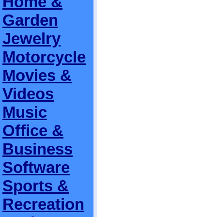
Home &
Garden
Jewelry
Motorcycle
Movies &
Videos
Music
Office &
Business
Software
Sports &
Recreation