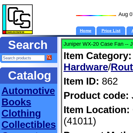
Aug 0
Home
Price List
Search
Juniper WX-20 Case Fan -- 
Item Category:
Hardware
/
Rout
Catalog
Item ID:
862
Automotive
Product code:
Books
Item Location:
Clothing
(41011)
Collectibles