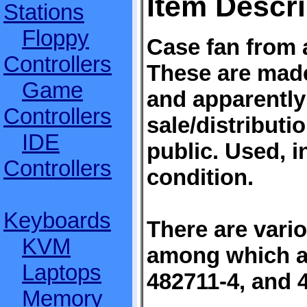
Item Descri
Stations
Floppy
Case fan from 
Controllers
These are mad
Game
and apparently
Controllers
sale/distributi
IDE
public. Used, i
Controllers
condition.
Keyboards
There are vari
KVM
among which a
Laptops
482711-4, and 
Memory