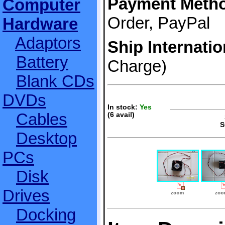
Payment Meth
Computer
Order, PayPal
Hardware
Adaptors
Ship Internatio
Battery
Charge)
Blank CDs
DVDs
In stock:
Yes
Cables
(6 avail)
S
S
Desktop
PCs
Disk
Drives
Docking