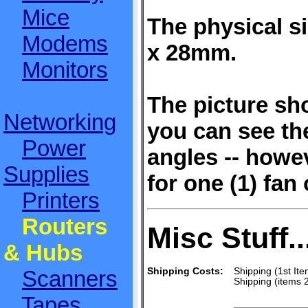
Mice
The physical 
Modems
x 28mm.
Monitors
The picture sho
Networking
you can see the
Power
angles -- howev
Supplies
for one (1) fan 
Printers
Routers
Misc Stuff..
& Hubs
Scanners
Shipping Costs:
Shipping (1st Ite
Shipping (items 
Tapes,