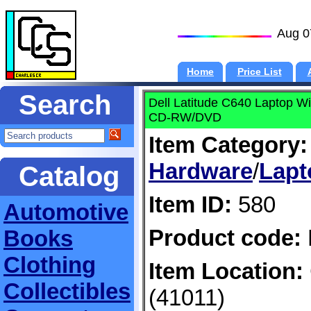
Aug 0
Home
Price List
Search
Dell Latitude C640 Laptop
CD-RW/DVD
Item Category:
Hardware
/
Lapt
Catalog
Item ID:
580
Automotive
Product code:
Books
Clothing
Item Location:
Collectibles
(41011)