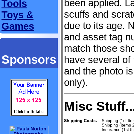
been applied. L
Tools
scuffs and scra
Toys &
due to its age.
Games
and asset tag
match those sho
Sponsors
have several of 
and the photo is
only).
Misc Stuff..
Shipping Costs:
Shipping (1st Ite
Shipping (items 
Insurance (1st I