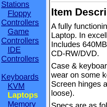
Stations
Item Descri
Floppy
Controllers
A fully function
Game
Laptop. In excel
Controllers
Includes 640M
IDE
CD-RW/DVD.
Controllers
Case & keyboar
wear on some key
Keyboards
Screen hinges a
KVM
loose).
Laptops
Memory
Specs are as fo