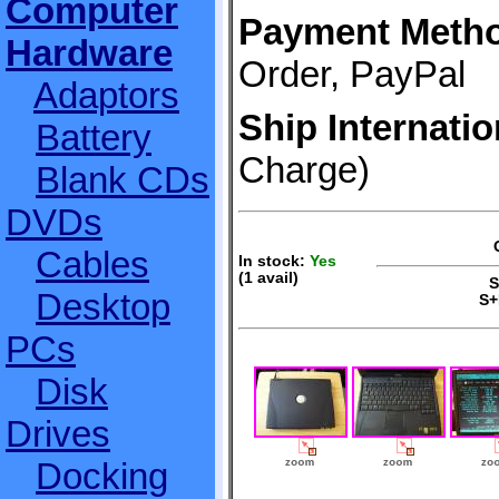
Computer
Payment Meth
Hardware
Order, PayPal
Adaptors
Ship Internatio
Battery
Charge)
Blank CDs
DVDs
Cables
In stock:
Yes
(1 avail)
S+
Desktop
S+
PCs
Disk
Drives
Docking