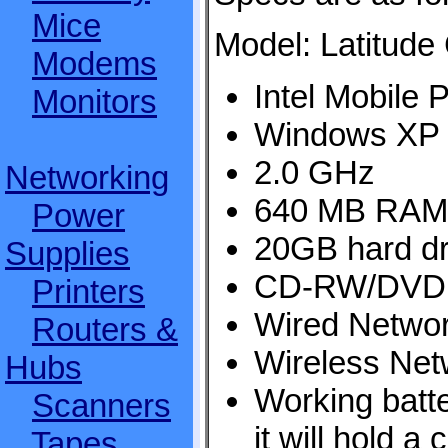
Mice
Model: Latitude
Modems
Intel Mobile 
Monitors
Windows XP
2.0 GHz
Networking
640 MB RAM
Power
20GB hard dr
Supplies
CD-RW/DVD 
Printers
Wired Networ
Routers &
Wireless Net
Hubs
Working batt
Scanners
it will hold a
Tapes,