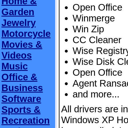
Home &
Open Office
Garden
Winmerge
Jewelry
Win Zip
Motorcycle
CC Cleaner
Movies &
Wise Registr
Videos
Wise Disk Cl
Music
Open Office
Office &
Agent Ransa
Business
and more...
Software
All drivers are i
Sports &
Windows XP Ho
Recreation