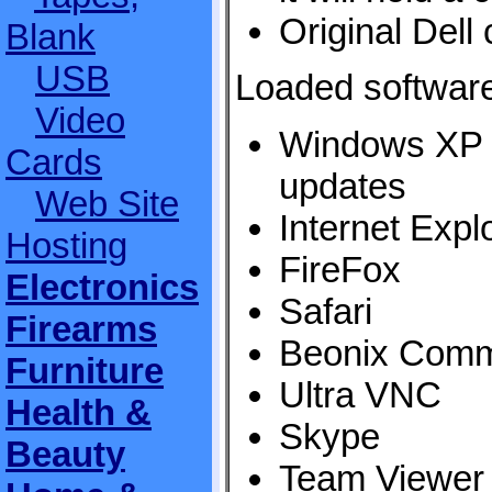
Original Dell
Blank
USB
Loaded softwar
Video
Windows XP 
Cards
updates
Web Site
Internet Expl
Hosting
FireFox
Electronics
Safari
Firearms
Beonix Comm
Furniture
Ultra VNC
Health &
Skype
Beauty
Team Viewer