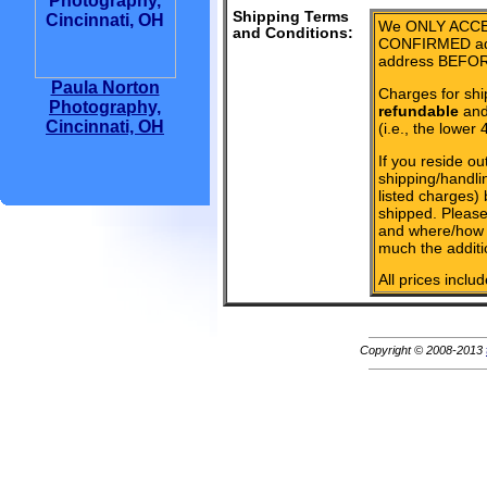
Shipping Terms
We ONLY ACCE
and Conditions:
CONFIRMED add
address BEFOR
Paula Norton
Charges for shi
Photography,
refundable
and 
Cincinnati, OH
(i.e., the lower 
If you reside ou
shipping/handlin
listed charges)
shipped. Please
and where/how 
much the additi
All prices inclu
Copyright © 2008-2013