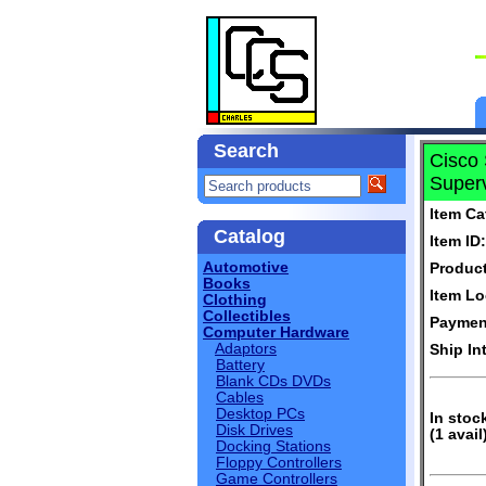
Search
Cisco
Superv
Item Ca
Catalog
Item ID:
Automotive
Produc
Books
Item Lo
Clothing
Collectibles
Paymen
Computer Hardware
Adaptors
Ship In
Battery
Blank CDs DVDs
Cables
Desktop PCs
In stoc
Disk Drives
(1 avail
Docking Stations
Floppy Controllers
Game Controllers