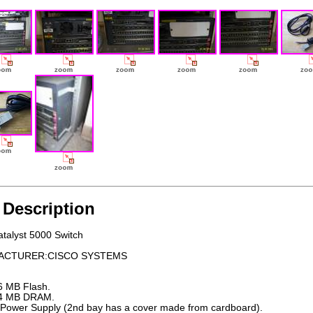
 Description
atalyst 5000 Switch
ACTURER:CISCO SYSTEMS
6 MB Flash.
4 MB DRAM.
 Power Supply (2nd bay has a cover made from cardboard).