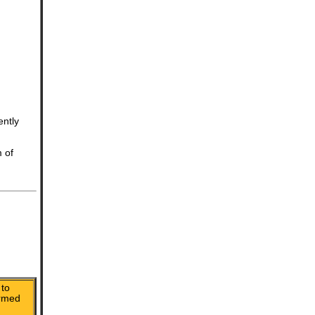
ently
m of
to
irmed