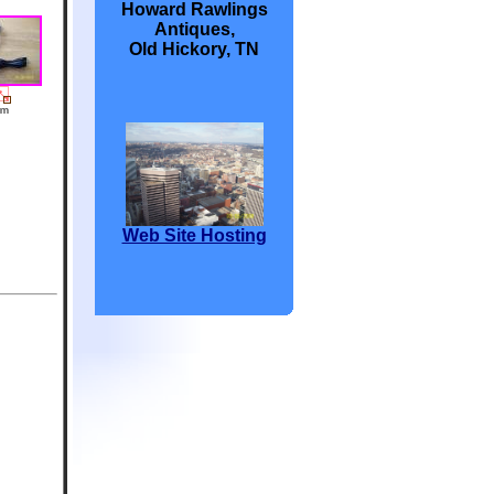
Howard Rawlings
Antiques,
Old Hickory, TN
Web Site Hosting