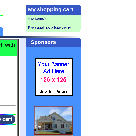
My shopping cart
Proceed to checkout
Sponsors
h with