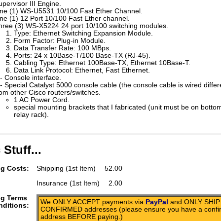
upervisor III Engine.
ne (1) WS-U5531 10/100 Fast Ether Channel.
ne (1) 12 Port 10/100 Fast Ether channel.
hree (3) WS-X5224 24 port 10/100 switching modules.
Type: Ethernet Switching Expansion Module.
Form Factor: Plug-in Module.
Data Transfer Rate: 100 MBps.
Ports: 24 x 10Base-T/100 Base-TX (RJ-45).
Cabling Type: Ethernet 100Base-TX, Ethernet 10Base-T.
Data Link Protocol: Ethernet, Fast Ethernet.
 - Console interface.
 - Special Catalyst 5000 console cable (the console cable is wired differ
rom other Cisco routers/switches.
1 AC Power Cord.
special mounting brackets that I fabricated (unit must be on botto
relay rack).
 Stuff...
g Costs:
Shipping (1st Item)
52.00
Insurance (1st Item)
2.00
ng Terms
We ONLY ACCEPT payments via
PayPal
and ONLY SHIP 
ditions:
CONFIRMED addresses (please ensure you have a conf
address BEFORE paying.)