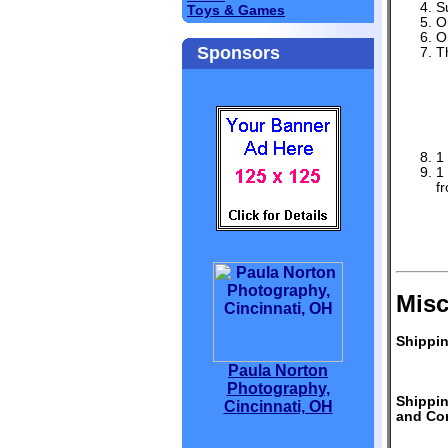
S
Toys & Games
O
O
Sponsors
T
1
1
f
Misc
Shippin
Paula Norton
Photography,
Shippi
Cincinnati, OH
and Con