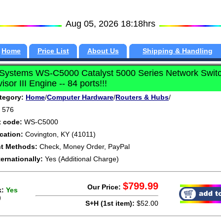
Aug 05, 2026 18:18hrs
Home
Price List
About Us
Shipping & Handling
 Systems WS-C5000 Catalyst 5000 Series Network Switc
isor III Engine -- 84 ports!!!
tegory:
Home
/
Computer Hardware
/
Routers & Hubs
/
576
t code:
WS-C5000
cation:
Covington, KY (41011)
t Methods:
Check, Money Order, PayPal
ternationally:
Yes (Additional Charge)
$799.99
Our Price:
k:
Yes
)
S+H (1st item):
$52.00