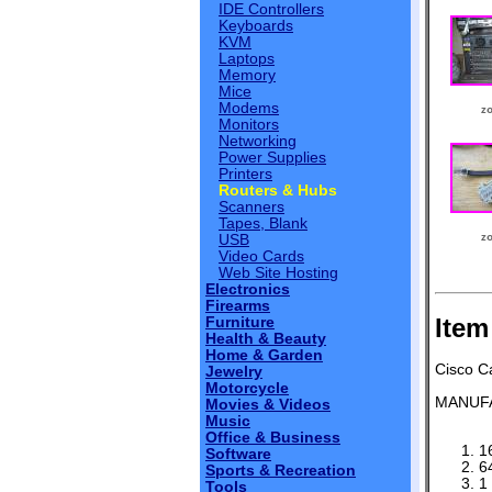
IDE Controllers
Keyboards
KVM
Laptops
Memory
Mice
Modems
Monitors
Networking
Power Supplies
Printers
Routers & Hubs
Scanners
Tapes, Blank
USB
Video Cards
Web Site Hosting
Electronics
Firearms
Item
Furniture
Health & Beauty
Home & Garden
Cisco C
Jewelry
Motorcycle
MANUF
Movies & Videos
Music
Office & Business
1
Software
6
Sports & Recreation
1
Tools