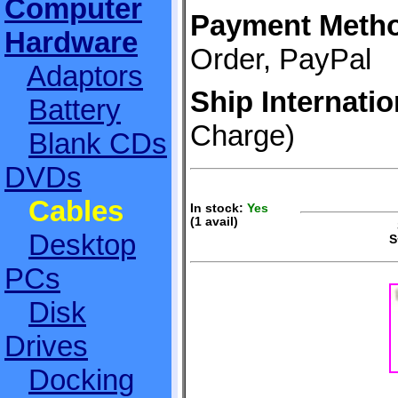
Computer
Payment Meth
Hardware
Order, PayPal
Adaptors
Ship Internatio
Battery
Charge)
Blank CDs
DVDs
Cables
In stock:
Yes
(1 avail)
S
Desktop
S
PCs
Disk
Drives
Docking