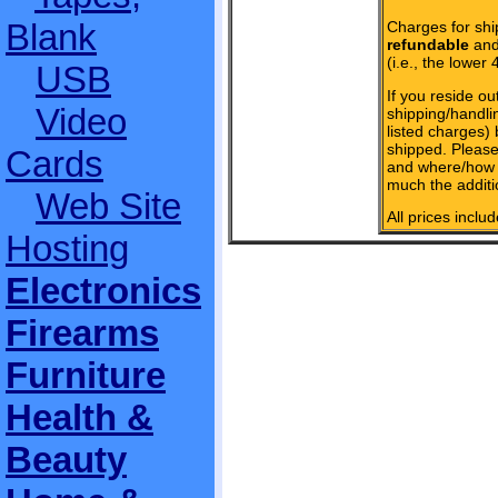
Blank
Charges for shi
refundable
and 
(i.e., the lower 
USB
If you reside ou
Video
shipping/handlin
listed charges)
shipped. Please
Cards
and where/how 
much the additi
Web Site
All prices inclu
Hosting
Electronics
Firearms
Furniture
Health &
Beauty