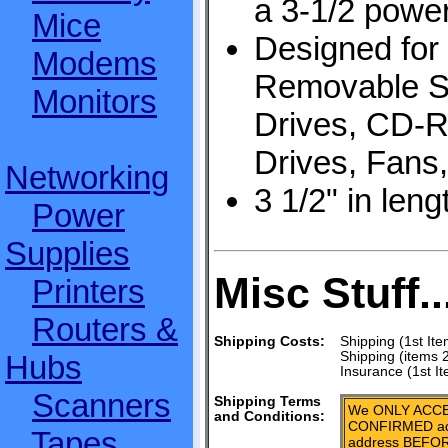
a 3-1/2 powe
Mice
Designed for
Modems
Removable St
Monitors
Drives, CD-
Drives, Fans,
Networking
3 1/2" in leng
Power
Supplies
Misc Stuff..
Printers
Routers &
Shipping Costs:
Shipping (1st Ite
Hubs
Shipping (items 
Insurance (1st I
Scanners
Shipping Terms
We ONLY ACCE
and Conditions:
CONFIRMED add
Tapes,
address BEFOR