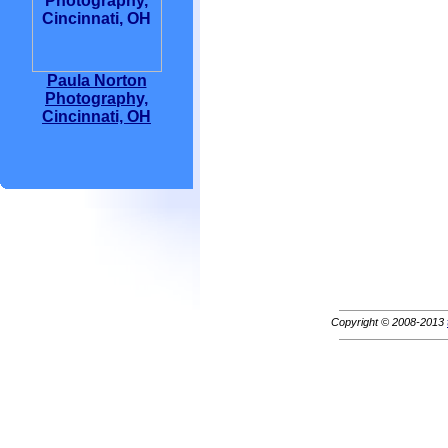
Paula Norton
Photography,
Cincinnati, OH
Copyright © 2008-2013