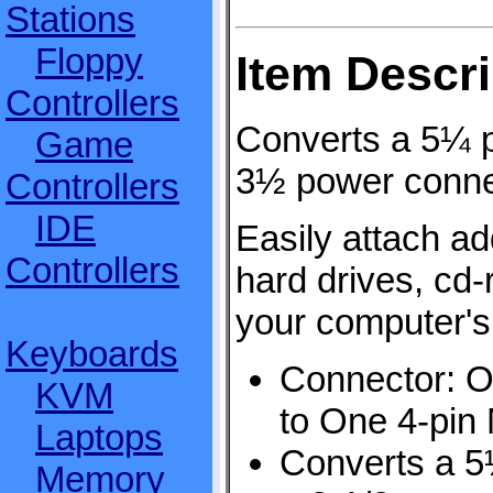
Stations
Floppy
Item Descri
Controllers
Converts a 5¼ p
Game
3½ power conne
Controllers
IDE
Easily attach add
Controllers
hard drives, cd-
your computer's
Keyboards
Connector: O
KVM
to One 4-pin
Laptops
Converts a 5
Memory