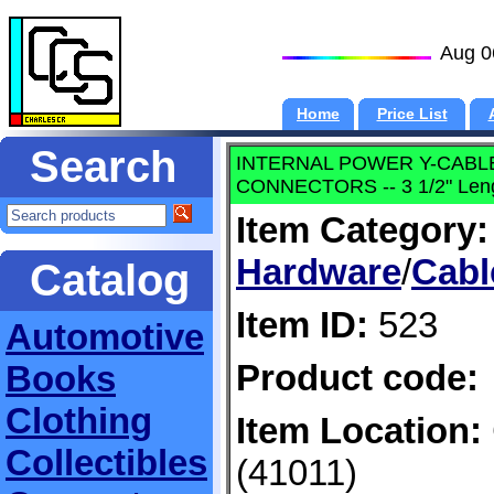
Aug 0
Home
Price List
Search
INTERNAL POWER Y-CABLE --
CONNECTORS -- 3 1/2" Len
Item Category:
Hardware
/
Cabl
Catalog
Item ID:
523
Automotive
Product code:
Books
Clothing
Item Location:
Collectibles
(41011)