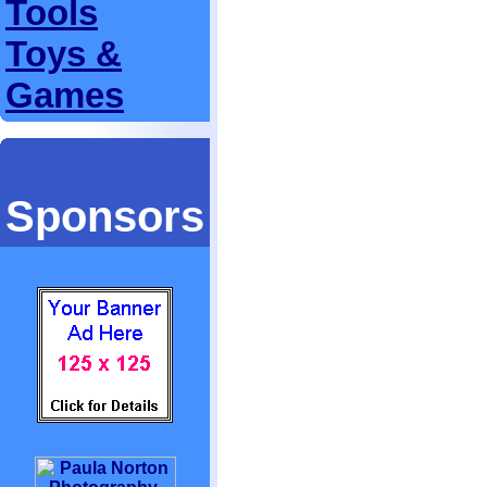
Tools
Toys &
Games
Sponsors