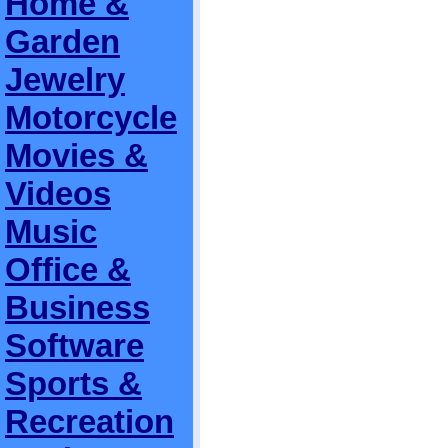
Home &
Garden
Jewelry
Motorcycle
Movies &
Videos
Music
Office &
Business
Software
Sports &
Recreation