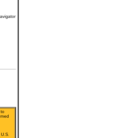
avigator
to
irmed
 U.S.