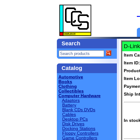
Search
D-Link
Item Ca
Item ID:
Catalog
Produc
Automotive
Item Lo
Books
Clothing
Paymen
Collectibles
Ship In
Computer Hardware
Adaptors
Battery
Blank CDs DVDs
Cables
Desktop PCs
In stoc
Disk Drives
Docking Stations
Floppy Controllers
Game Controllers