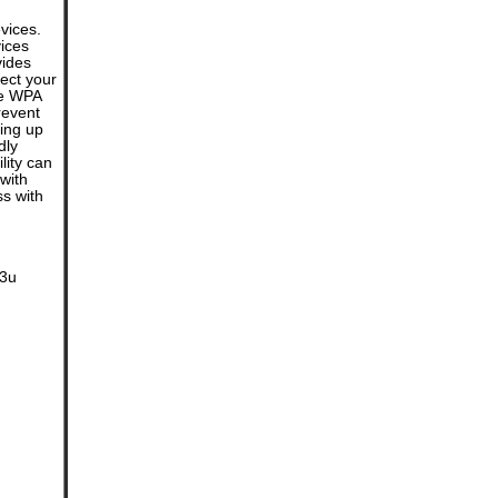
vices.
vices
vides
tect your
de WPA
revent
ting up
dly
lity can
with
ss with
.3u