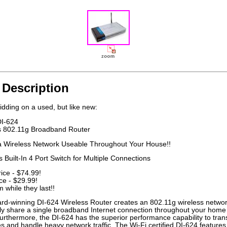
 Description
idding on a used, but like new:
DI-624
s 802.11g Broadband Router
a Wireless Network Useable Throughout Your House!!
 Built-In 4 Port Switch for Multiple Connections
rice - $74.99!
ce - $29.99!
 while they last!!
rd-winning DI-624 Wireless Router creates an 802.11g wireless netwo
sly share a single broadband Internet connection throughout your home
Furthermore, the DI-624 has the superior performance capability to tran
les and handle heavy network traffic. The Wi-Fi certified DI-624 features