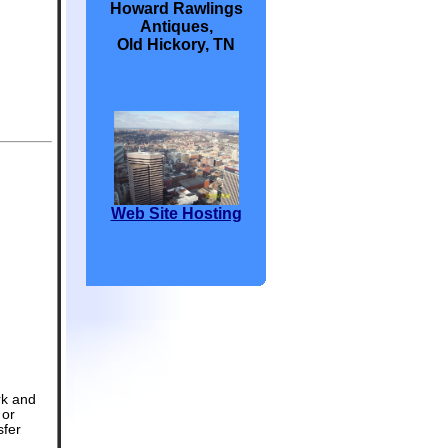
Howard Rawlings
Antiques,
Old Hickory, TN
Web Site Hosting
rk and
 or
sfer