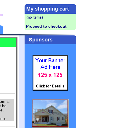
My shopping cart
Proceed to checkout
Sponsors
tem is
t be
me.
u.