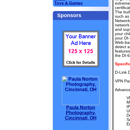
Toys & Games
extremel
certific
The buil
Sponsors
such as
Network 
network 
and supp
your chi
your DI-
Web-base
detect a
features
the DI-6
Specifi
D-Link 
VPN Pas
Advance
V
M
IP
Paula Norton
U
Photography,
D
Cincinnati, OH
S
E