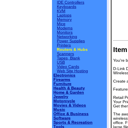
IDE Controllers
Keyboards
KVM
Laptops
Memory
Mice
Modems
Monitors
Networking
Power Supplies
Printers
Item
Routers & Hubs
Scanners
Tapes, Blank
You're b
USB
Video Cards
D-Link 
Web Site Hosting
Wireles
Electronics
Firearms
Create 
Furniture
Health & Beauty
Features
Home & Garden
Jewelry
Retail P
Motorcycle
Your Pri
Movies & Videos
Get them
Music
Office & Business
The awa
Software
wireles
Sports & Recreation
office. 
Tools
large fi