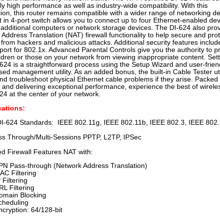
y high performance as well as industry-wide compatibility. With this
ation, this router remains compatible with a wider range of networking de
t in 4-port switch allows you to connect up to four Ethernet-enabled de
 additional computers or network storage devices. The DI-624 also pro
Address Translation (NAT) firewall functionality to help secure and pro
from hackers and malicious attacks. Additional security features inclu
ort for 802.1x. Advanced Parental Controls give you the authority to p
ldren or those on your network from viewing inappropriate content. Set
624 is a straightforward process using the Setup Wizard and user-frien
d management utility. As an added bonus, the built-in Cable Tester uti
nd troubleshoot physical Ethernet cable problems if they arise. Packed 
 and delivering exceptional performance, experience the best of wirele
24 at the center of your network.
cations:
DI-624 Standards: IEEE 802.11g, IEEE 802.11b, IEEE 802.3, IEEE 802
s Through/Multi-Sessions PPTP, L2TP, IPSec
d Firewall Features NAT with:
PN Pass-through (Network Address Translation)
AC Filtering
 Filtering
RL Filtering
omain Blocking
cheduling
ncryption: 64/128-bit