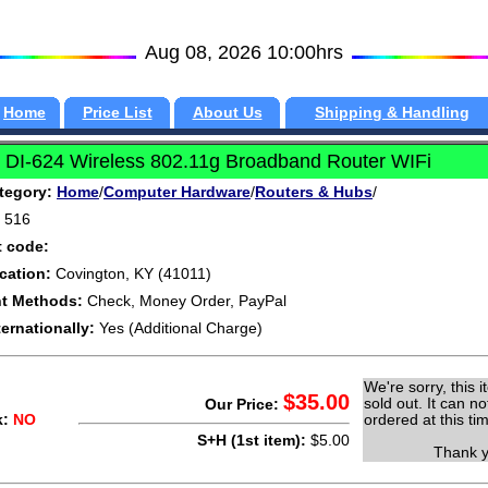
Aug 08, 2026 10:00hrs
Home
Price List
About Us
Shipping & Handling
 DI-624 Wireless 802.11g Broadband Router WIFi
tegory:
Home
/
Computer Hardware
/
Routers & Hubs
/
516
t code:
cation:
Covington, KY (41011)
t Methods:
Check, Money Order, PayPal
ternationally:
Yes (Additional Charge)
We're sorry, this i
$35.00
sold out. It can no
Our Price:
k:
NO
ordered at this ti
S+H (1st item):
$5.00
Thank yo