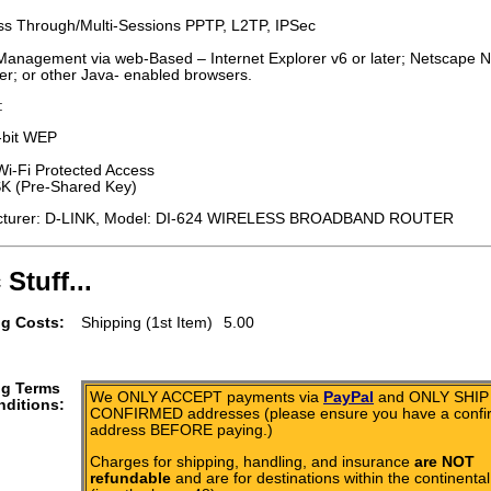
s Through/Multi-Sessions PPTP, L2TP, IPSec
Management via web-Based – Internet Explorer v6 or later; Netscape N
ter; or other Java- enabled browsers.
:
-bit WEP
-Fi Protected Access
 (Pre-Shared Key)
cturer: D-LINK, Model: DI-624 WIRELESS BROADBAND ROUTER
 Stuff...
g Costs:
Shipping (1st Item)
5.00
ng Terms
We ONLY ACCEPT payments via
PayPal
and ONLY SHIP 
ditions:
CONFIRMED addresses (please ensure you have a conf
address BEFORE paying.)
Charges for shipping, handling, and insurance
are NOT
refundable
and are for destinations within the continental