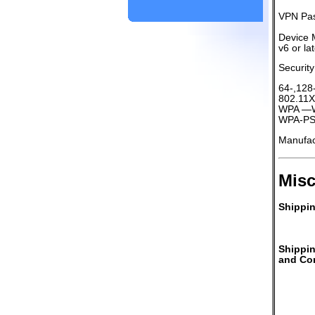
VPN Pas
Device 
v6 or la
Security
64-,128
802.11X
WPA —Wi
WPA-PSK
Manufa
Misc
Shippin
Shippi
and Con