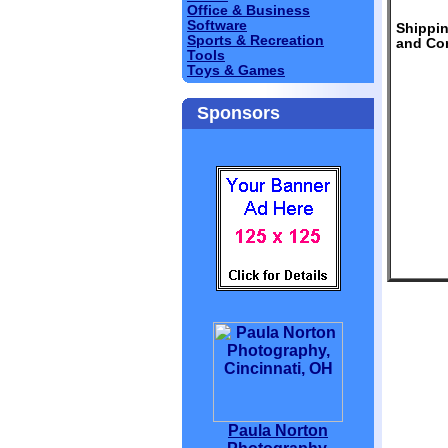
Office & Business
Software
Shippi
Sports & Recreation
and Con
Tools
Toys & Games
Sponsors
Paula Norton