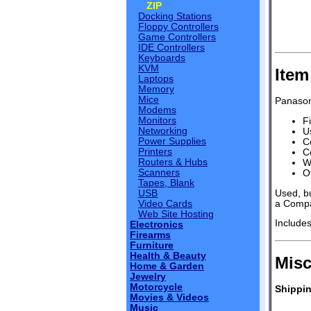
ZIP
Docking Stations
Floppy Controllers
Game Controllers
IDE Controllers
Keyboards
KVM
Item
Laptops
Memory
Mice
Panasoni
Modems
Monitors
Fi
Networking
U
Power Supplies
C
Printers
C
Routers & Hubs
W
Scanners
O
Tapes, Blank
Used, bu
USB
a Compa
Video Cards
Web Site Hosting
Include
Electronics
Firearms
Furniture
Health & Beauty
Misc
Home & Garden
Jewelry
Motorcycle
Shippin
Movies & Videos
Music