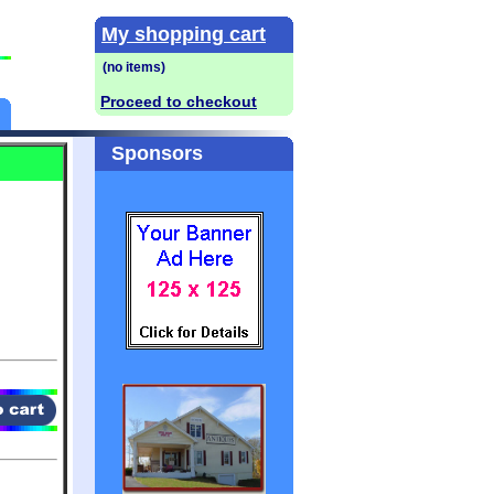
My shopping cart
Proceed to checkout
Sponsors