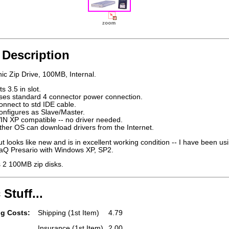
 Description
c Zip Drive, 100MB, Internal.
ts 3.5 in slot.
ses standard 4 connector power connection.
onnect to std IDE cable.
onfigures as Slave/Master.
IN XP compatible -- no driver needed.
ther OS can download drivers from the Internet.
t looks like new and is in excellent working condition -- I have been usi
Q Presario with Windows XP, SP2.
s 2 100MB zip disks.
 Stuff...
g Costs:
Shipping (1st Item)
4.79
Insurance (1st Item)
2.00