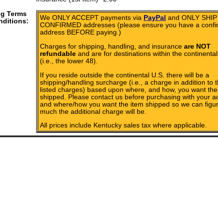
ng Terms
We ONLY ACCEPT payments via
PayPal
and ONLY SHIP 
ditions:
CONFIRMED addresses (please ensure you have a conf
address BEFORE paying.)
Charges for shipping, handling, and insurance
are NOT
refundable
and are for destinations within the continental
(i.e., the lower 48).
If you reside outside the continental U.S. there will be a
shipping/handling surcharge (i.e., a charge in addition to 
listed charges) based upon where, and how, you want the
shipped. Please contact us before purchasing with your a
and where/how you want the item shipped so we can figu
much the additional charge will be.
All prices include Kentucky sales tax where applicable.