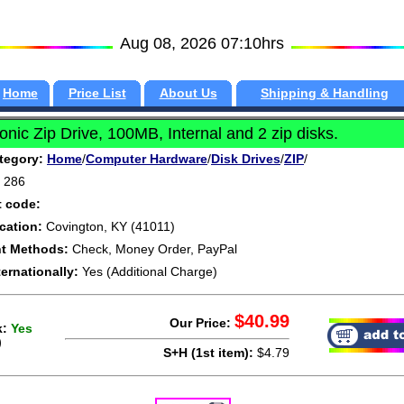
Aug 08, 2026 07:10hrs
Home
Price List
About Us
Shipping & Handling
nic Zip Drive, 100MB, Internal and 2 zip disks.
tegory:
Home
/
Computer Hardware
/
Disk Drives
/
ZIP
/
286
t code:
cation:
Covington, KY (41011)
t Methods:
Check, Money Order, PayPal
ternationally:
Yes (Additional Charge)
$40.99
Our Price:
k:
Yes
)
S+H (1st item):
$4.79