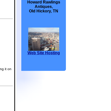
Howard Rawlings
Antiques,
Old Hickory, TN
Web Site Hosting
ng it on