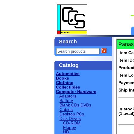
Search
Panaso
Item Ca
Item ID:
Catalog
Produc
Automotive
Item Lo
Books
Clothing
Paymen
Collectibles
Ship In
Computer Hardware
Adaptors
Battery
Blank CDs DVDs
In stoc
Cables
(1 avail
Desktop PCs
Disk Drives
CD-ROM
Floppy
HD