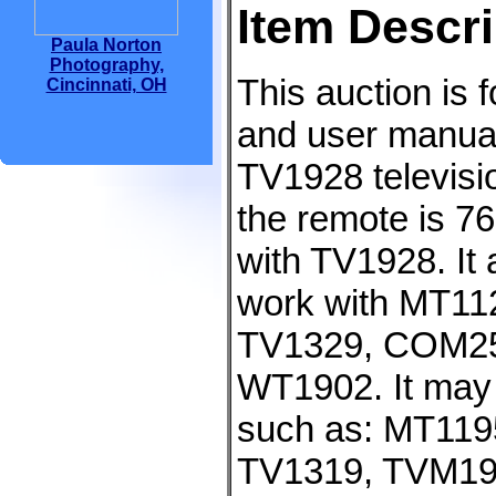
Item Descri
Paula Norton
Photography,
This auction is 
Cincinnati, OH
and user manual
TV1928 televisi
the remote is 
with TV1928. It 
work with MT1
TV1329, COM25
WT1902. It may 
such as: MT119
TV1319, TVM19