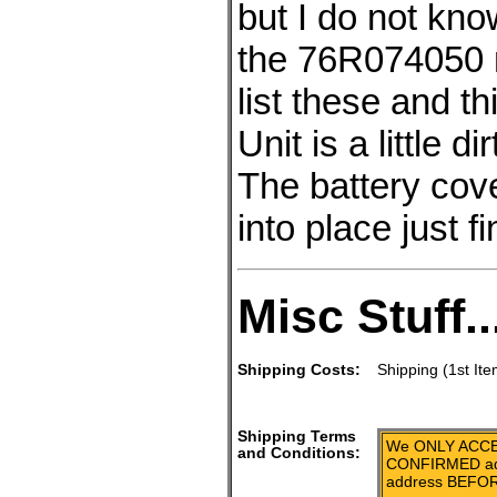
but I do not know
the 76R074050 
list these and t
Unit is a little 
The battery cove
into place just fi
Misc Stuff..
Shipping Costs:
Shipping (1st Ite
Shipping Terms
We ONLY ACCE
and Conditions:
CONFIRMED add
address BEFOR