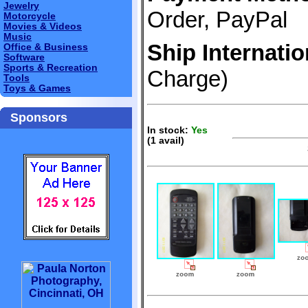
Jewelry
Order, PayPal
Motorcycle
Movies & Videos
Music
Ship Internatio
Office & Business
Software
Sports & Recreation
Charge)
Tools
Toys & Games
Sponsors
In stock:
Yes
(1 avail)
S