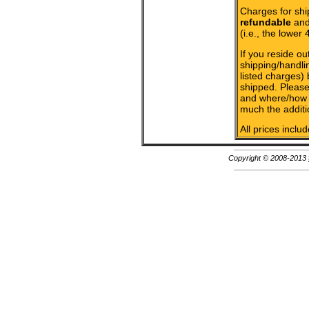
Charges for shi
refundable
and 
(i.e., the lower 
If you reside ou
shipping/handlin
listed charges)
shipped. Please
and where/how 
much the additi
All prices inclu
Copyright © 2008-2013