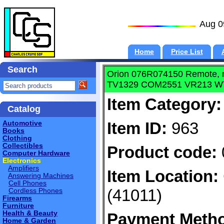
Aug 0
Home
Price List
Search
Orion 076R074150 Remote,
TV1329 COM2551 VR213 W
Item Category:
Catalog
Item ID:
963
Automotive
Books
Clothing
Collectibles
Product code:
Computer Hardware
Electronics
Amplifiers
Item Location:
Answering Machines
Cell Phones
(41011)
Cordless Phones
Firearms
Furniture
Health & Beauty
Payment Meth
Home & Garden