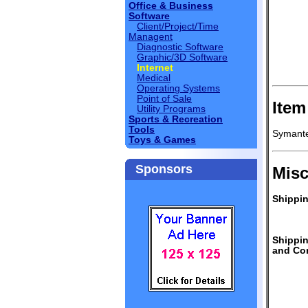
Office & Business
Software
Client/Project/Time
Managent
Diagnostic Software
Graphic/3D Software
Internet
Medical
Operating Systems
Point of Sale
Item
Utility Programs
Sports & Recreation
Tools
Symante
Toys & Games
Sponsors
Misc
Shippin
Shippi
and Con