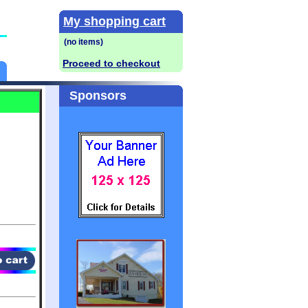
My shopping cart
Proceed to checkout
Sponsors