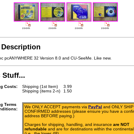
 Description
c pcANYWHERE 32 Version 8.0 and CU-SeeMe. Like new.
 Stuff...
g Costs:
Shipping (1st Item)
3.99
Shipping (items 2-n)
1.50
ng Terms
We ONLY ACCEPT payments via
PayPal
and ONLY SHIP 
ditions:
CONFIRMED addresses (please ensure you have a conf
address BEFORE paying.)
Charges for shipping, handling, and insurance
are NOT
refundable
and are for destinations within the continental
(i.e., the lower 48).