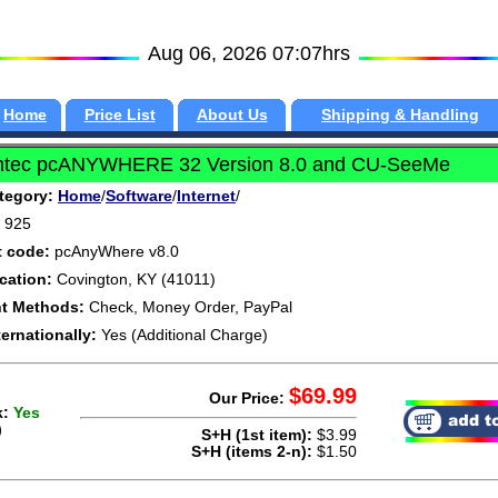
Aug 06, 2026 07:07hrs
Home
Price List
About Us
Shipping & Handling
tec pcANYWHERE 32 Version 8.0 and CU-SeeMe
tegory:
Home
/
Software
/
Internet
/
925
t code:
pcAnyWhere v8.0
cation:
Covington, KY (41011)
t Methods:
Check, Money Order, PayPal
ternationally:
Yes (Additional Charge)
$69.99
Our Price:
k:
Yes
)
S+H (1st item):
$3.99
S+H (items 2-n):
$1.50