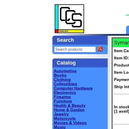
Search
Syman
Item Ca
Item ID:
Catalog
Produc
Automotive
Item Lo
Books
Clothing
Paymen
Collectibles
Ship In
Computer Hardware
Electronics
Firearms
Furniture
Health & Beauty
In stoc
Home & Garden
(1 avail
Jewelry
Motorcycle
Movies & Videos
Music