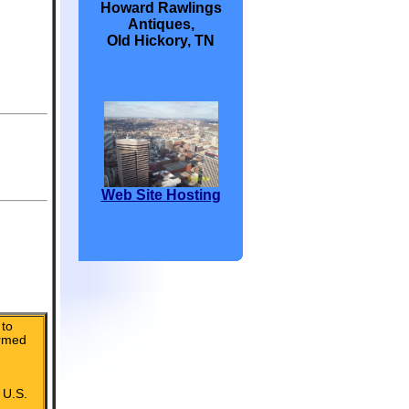
Howard Rawlings
Antiques,
Old Hickory, TN
Web Site Hosting
to
irmed
 U.S.