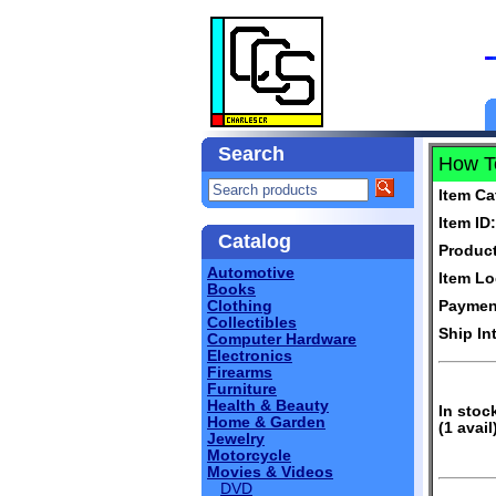
Search
How To
Item Ca
Item ID:
Catalog
Produc
Automotive
Item Lo
Books
Clothing
Paymen
Collectibles
Ship In
Computer Hardware
Electronics
Firearms
Furniture
Health & Beauty
In stoc
Home & Garden
(1 avail
Jewelry
Motorcycle
Movies & Videos
DVD