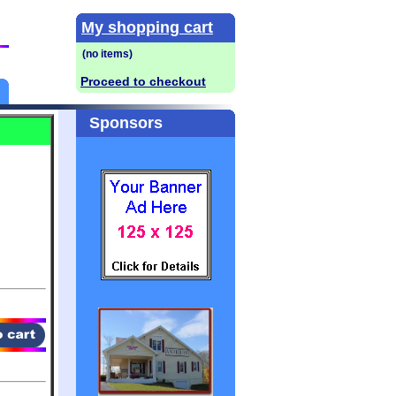
My shopping cart
Proceed to checkout
Sponsors