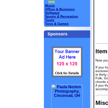
VHS
Music
Office & Business
Software
Sports & Recreation
Tools
Toys & Games
Sponsors
Item
Now you
If you h
exclusiv
in thirt
Folk, Go
chords a
if you t
accompa
Misc