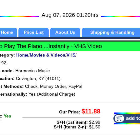
Aug 07, 2026 01:20hrs
Home
Price List
About Us
Shipping & Handling
 Play The Piano ...Instantly - VHS Video
tegory:
Home
/
Movies & Videos
/
VHS
/
92
t code:
Harmonica Music
cation:
Covington, KY (41011)
t Methods:
Check, Money Order, PayPal
ternationally:
Yes (Additional Charge)
$11.88
Our Price:
k:
Yes
)
S+H (1st item):
$2.99
S+H (items 2-n):
$1.50