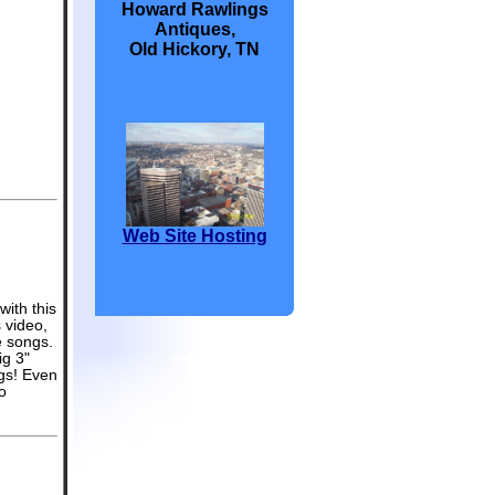
Howard Rawlings
Antiques,
Old Hickory, TN
Web Site Hosting
with this
 video,
e songs.
ig 3"
ngs! Even
o