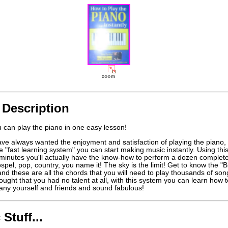
 Description
 can play the piano in one easy lesson!
ave always wanted the enjoyment and satisfaction of playing the piano, 
e "fast learning system" you can start making music instantly. Using this
y minutes you'll actually have the know-how to perform a dozen complet
spel, pop, country, you name it! The sky is the limit! Get to know the "B
nd these are all the chords that you will need to play thousands of so
hought that you had no talent at all, with this system you can learn how t
ny yourself and friends and sound fabulous!
 Stuff...