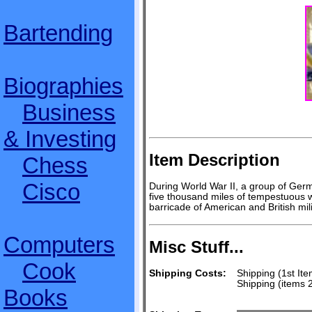
Bartending
Biographies
Business
& Investing
Item Description
Chess
Cisco
During World War II, a group of Germ
five thousand miles of tempestuous 
barricade of American and British mil
Computers
Misc Stuff...
Cook
Shipping Costs:
Shipping (1st Ite
Shipping (items 
Books