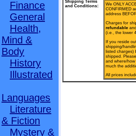
Shipping Terms
Finance
We ONLY ACCE
and Conditions:
CONFIRMED add
General
address BEFOR
Charges for shi
Health,
refundable
and 
(i.e., the lower 
Mind &
If you reside ou
shipping/handlin
Body
listed charges)
shipped. Please
History
and where/how 
much the additi
Illustrated
All prices inclu
Languages
Literature
& Fiction
Mystery &