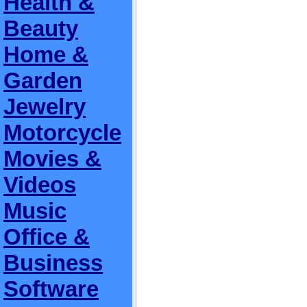
Health &
Beauty
Home &
Garden
Jewelry
Motorcycle
Movies &
Videos
Music
Office &
Business
Software