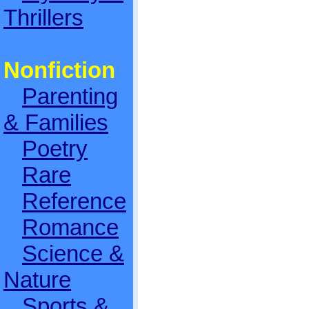
Thrillers
Nonfiction
Parenting
& Families
Poetry
Rare
Reference
Romance
Science &
Nature
Sports &