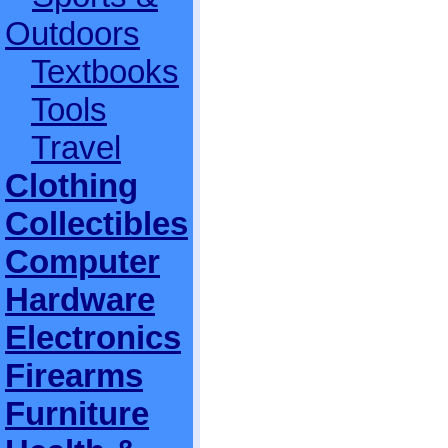
Outdoors
Textbooks
Tools
Travel
Clothing
Collectibles
Computer
Hardware
Electronics
Firearms
Furniture