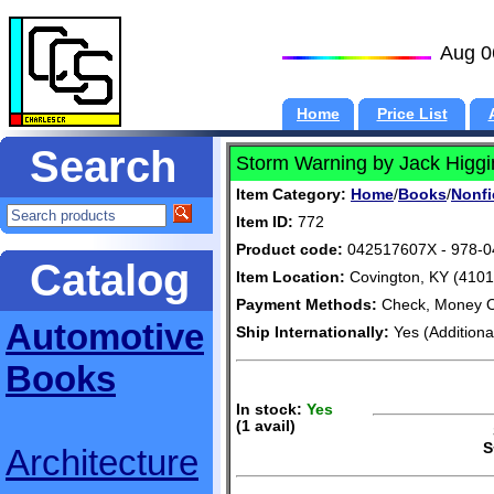
Aug 0
Home
Price List
Search
Storm Warning by Jack Higgi
Item Category:
Home
/
Books
/
Nonfi
Item ID:
772
Product code:
042517607X - 978-
Catalog
Item Location:
Covington, KY (4101
Payment Methods:
Check, Money O
Automotive
Ship Internationally:
Yes (Additiona
Books
In stock:
Yes
(1 avail)
S
S
Architecture