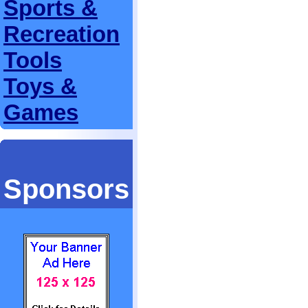
Sports &
Recreation
Tools
Toys &
Games
Sponsors