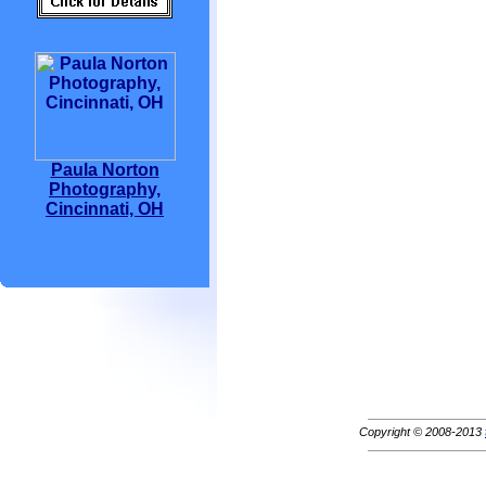
Paula Norton
Photography,
Cincinnati, OH
Copyright © 2008-2013