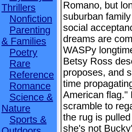
Romano, but lon
Thrillers
suburban family 
Nonfiction
social acceptan
Parenting
dreams are com
& Families
WASPy longtime
Poetry
Betsy Ross desc
Rare
proposes, and s
Reference
time propagating 
Romance
American flag."
Science &
scramble to rega
Nature
the rug is pulle
Sports &
she's not Bucky's
Outdoors