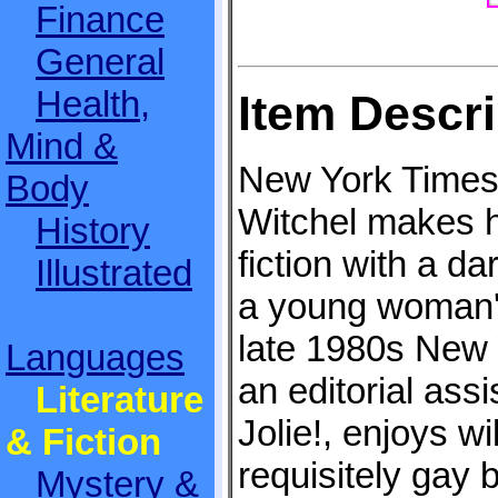
Finance
General
Health,
Item Descri
Mind &
New York Times 
Body
Witchel makes her
History
fiction with a d
Illustrated
a young woman's
late 1980s New 
Languages
an editorial assi
Literature
Jolie!, enjoys wi
& Fiction
requisitely gay 
Mystery &