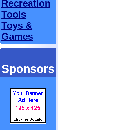
Recreation
Tools
Toys &
Games
Sponsors