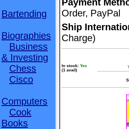
Payment Meth
Order, PayPal
Bartending
Ship Internatio
Biographies
Charge)
Business
& Investing
Chess
In stock:
Yes
(1 avail)
S
Cisco
S
Computers
Cook
Books