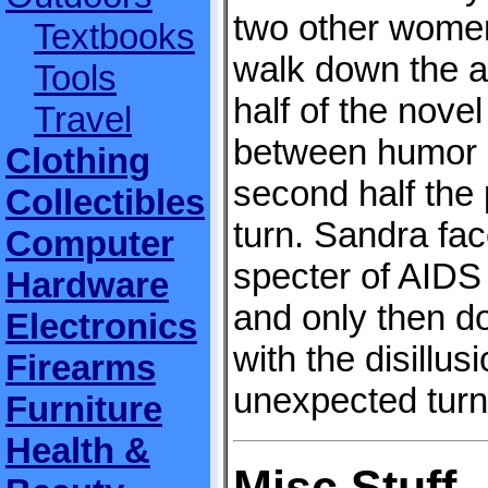
two other women
Textbooks
walk down the ai
Tools
half of the novel
Travel
between humor a
Clothing
second half the 
Collectibles
turn. Sandra fa
Computer
specter of AIDS 
Hardware
and only then d
Electronics
with the disillus
Firearms
unexpected turn
Furniture
Health &
Misc Stuff..