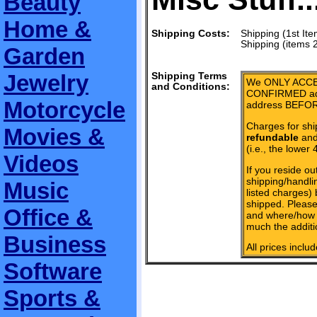
Beauty
Home &
Shipping Costs:
Shipping (1st Ite
Shipping (items 
Garden
Jewelry
Shipping Terms
We ONLY ACCE
and Conditions:
CONFIRMED add
Motorcycle
address BEFOR
Charges for shi
Movies &
refundable
and 
(i.e., the lower 
Videos
If you reside ou
shipping/handlin
Music
listed charges)
shipped. Please
Office &
and where/how 
much the additi
Business
All prices inclu
Software
Sports &