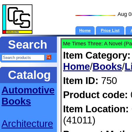
Aug 0
Home
Price List
Search
Me Times Three: A Novel (Pa
Item Category:
Home
/
Books
/
L
Catalog
Item ID:
750
Automotive
Product code:
Books
Item Location:
(41011)
Architecture