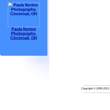
Paula Norton
Photography,
Cincinnati, OH
Copyright © 2008-2013