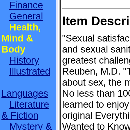
Finance
General
Item Descri
Health,
Mind &
"Sexual satisfac
Body
and sexual sanit
History
greatest challe
Illustrated
Reuben, M.D. "
about sex, the m
Languages
No less than 100
Literature
learned to enjoy
& Fiction
original Everyt
Mystery &
Wanted to Know