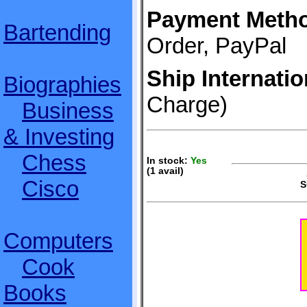
Payment Meth
Bartending
Order, PayPal
Ship Internatio
Biographies
Charge)
Business
& Investing
Chess
In stock:
Yes
(1 avail)
S
Cisco
S
Computers
Cook
Books