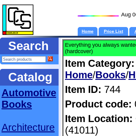
Aug 0
Home
Price List
Search
Everything you always wante
(hardcover)
Item Category:
Home
/
Books
/
H
Catalog
Item ID:
744
Automotive
Product code:
Books
Item Location:
Architecture
(41011)