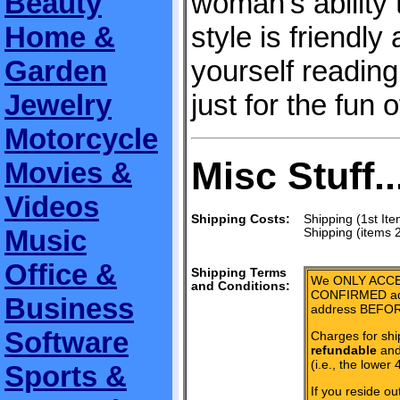
Beauty
woman's ability
Home &
style is friendly 
Garden
yourself reading
Jewelry
just for the fun of
Motorcycle
Misc Stuff..
Movies &
Videos
Shipping Costs:
Shipping (1st Ite
Music
Shipping (items 
Office &
Shipping Terms
We ONLY ACCE
and Conditions:
CONFIRMED add
Business
address BEFOR
Software
Charges for shi
refundable
and 
(i.e., the lower 
Sports &
If you reside ou