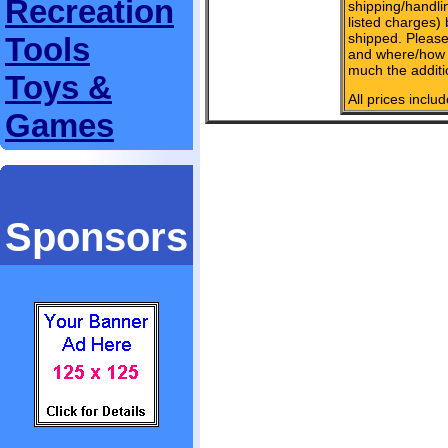
Recreation
shipping/handlin
listed charges)
shipped. Please
Tools
and where/how 
much the additi
Toys &
All prices inclu
Games
Sponsors