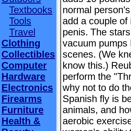
Textbooks
normal person's 
Tools
add a couple of 
Travel
penis. The star
Clothing
vacuum pumps b
Collectibles
scenes. (We kn
Computer
know this.) Reu
Hardware
perform the "Th
Electronics
why not to do th
Firearms
Spanish fly is be
Furniture
animals, and ho
Health &
aerobic exercis