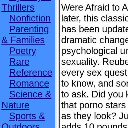
Thrillers
Were Afraid to 
Nonfiction
later, this clas
Parenting
has been updated
& Families
dramatic change
Poetry
psychological u
Rare
sexuality. Reub
Reference
every sex quest
Romance
to know, and so
Science &
to ask. Did you
Nature
that porno star
Sports &
as they look? J
Outdoors
adds 10 pounds 