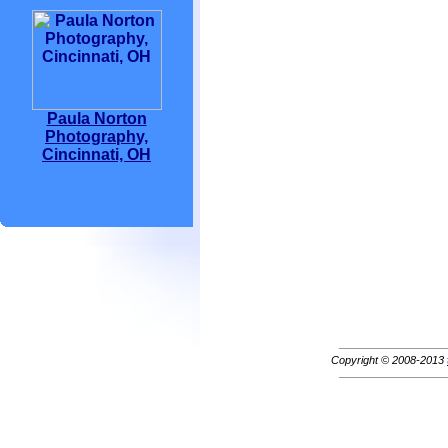
Paula Norton
Photography,
Cincinnati, OH
Copyright © 2008-2013