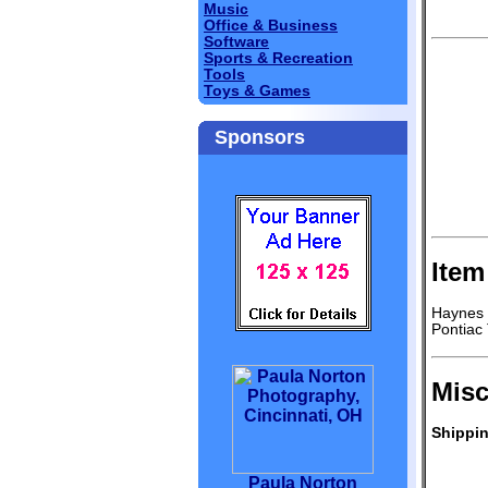
Music
Office & Business
Software
Sports & Recreation
Tools
Toys & Games
Sponsors
Item
Haynes 
Pontiac
Misc
Shippin
Paula Norton