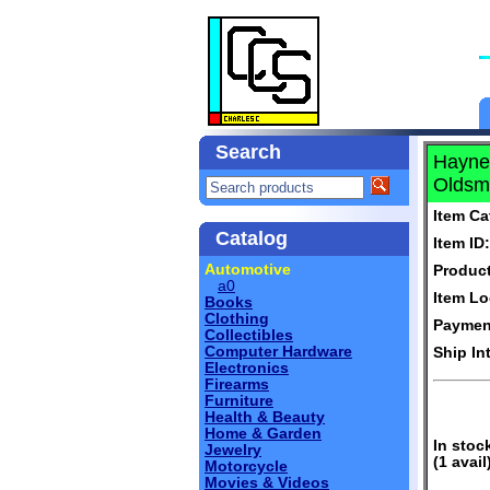
Search
Haynes
Oldsmo
Item Ca
Catalog
Item ID:
Automotive
Produc
a0
Item Lo
Books
Clothing
Paymen
Collectibles
Computer Hardware
Ship In
Electronics
Firearms
Furniture
Health & Beauty
Home & Garden
In stoc
Jewelry
(1 avail
Motorcycle
Movies & Videos