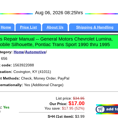
Aug 06, 2026 08:25hrs
Home
Price List
About Us
Shipping & Handling
 Repair Manual -- General Motors Chevrolet Lumina,
bile Silhouette, Pontiac Trans Sport 1990 thru 1995
tegory:
Home
/
Automotive
/
656
t code:
1563922088
cation:
Covington, KY (41011)
t Methods:
Check, Money Order, PayPal
ternationally:
Yes (Additional Charge)
List price:
$34.95
$17.00
Our Price:
k:
Yes
You save:
$17.95 (52%)
)
S+H (1st item):
$3.99