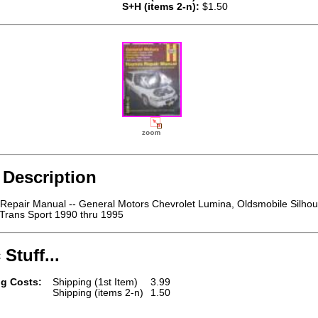
S+H (items 2-n):
$1.50
 Description
Repair Manual -- General Motors Chevrolet Lumina, Oldsmobile Silhou
 Trans Sport 1990 thru 1995
 Stuff...
g Costs:
Shipping (1st Item)
3.99
Shipping (items 2-n)
1.50