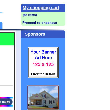
My shopping cart
Proceed to checkout
Sponsors