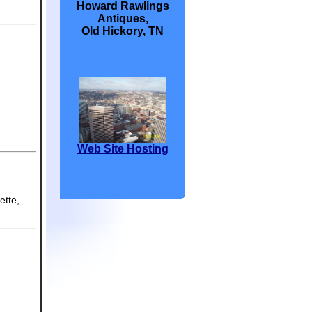
Howard Rawlings
Antiques,
Old Hickory, TN
Web Site Hosting
ette,