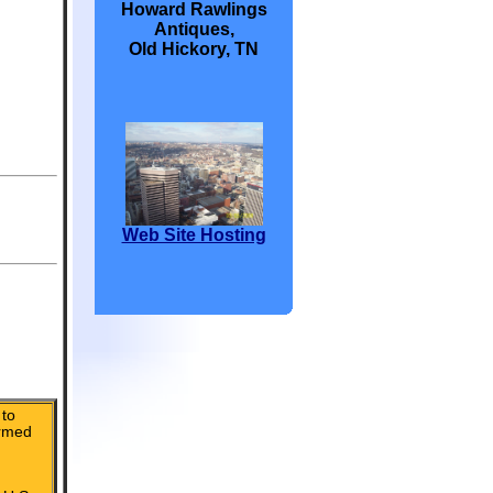
Howard Rawlings
Antiques,
Old Hickory, TN
Web Site Hosting
to
irmed