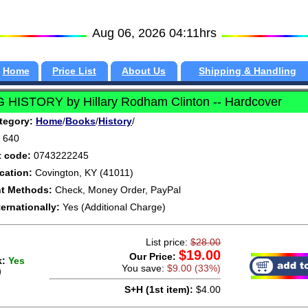
Aug 06, 2026 04:11hrs
Home
Price List
About Us
Shipping & Handling
G HISTORY by Hillary Rodham Clinton -- Hardcover
tegory:
Home
/
Books
/
History
/
640
t code:
0743222245
cation:
Covington, KY (41011)
t Methods:
Check, Money Order, PayPal
ternationally:
Yes (Additional Charge)
List price:
$28.00
$19.00
Our Price:
k:
Yes
You save:
$9.00 (33%)
)
S+H (1st item):
$4.00