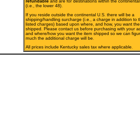
refundable
and are for destinations within the continental
(i.e., the lower 48).
If you reside outside the continental U.S. there will be a
shipping/handling surcharge (i.e., a charge in addition to 
listed charges) based upon where, and how, you want the
shipped. Please contact us before purchasing with your a
and where/how you want the item shipped so we can figu
much the additional charge will be.
All prices include Kentucky sales tax where applicable.