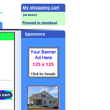
My shopping cart
Proceed to checkout
Sponsors