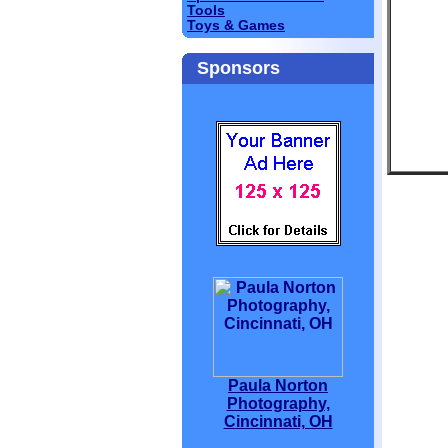
Tools
Toys & Games
Sponsors
Paula Norton
Photography,
Cincinnati, OH