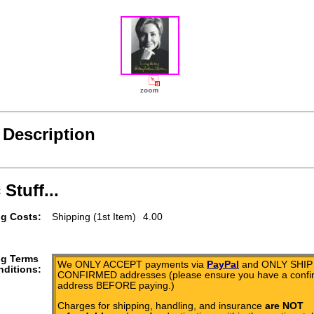
 Description
 Stuff...
g Costs:
Shipping (1st Item)
4.00
ng Terms
We ONLY ACCEPT payments via
PayPal
and ONLY SHIP 
ditions:
CONFIRMED addresses (please ensure you have a conf
address BEFORE paying.)
Charges for shipping, handling, and insurance
are NOT