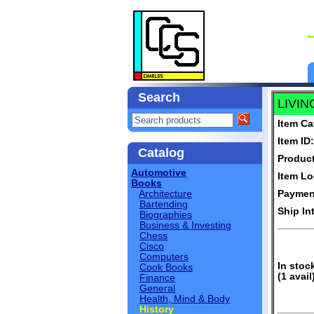
Search
LIVIN
Item Ca
Item ID:
Catalog
Produc
Automotive
Item Lo
Books
Architecture
Paymen
Bartending
Ship In
Biographies
Business & Investing
Chess
Cisco
Computers
In stoc
Cook Books
(1 avail
Finance
General
Health, Mind & Body
History