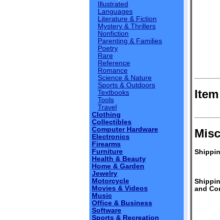
Illustrated
Languages
Literature & Fiction
Mystery & Thrillers
Nonfiction
Parenting & Families
Poetry
Rare
Reference
Romance
Science & Nature
Sports & Outdoors
Item
Textbooks
Tools
Travel
Clothing
Collectibles
Computer Hardware
Misc
Electronics
Firearms
Furniture
Shippin
Health & Beauty
Home & Garden
Jewelry
Motorcycle
Shippi
Movies & Videos
and Con
Music
Office & Business
Software
Sports & Recreation