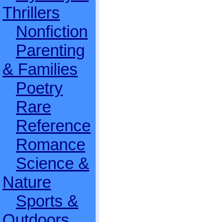
Thrillers
Nonfiction
Parenting
& Families
Poetry
Rare
Reference
Romance
Science &
Nature
Sports &
Outdoors