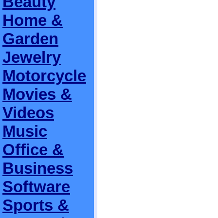
Beauty
Home &
Garden
Jewelry
Motorcycle
Movies &
Videos
Music
Office &
Business
Software
Sports &