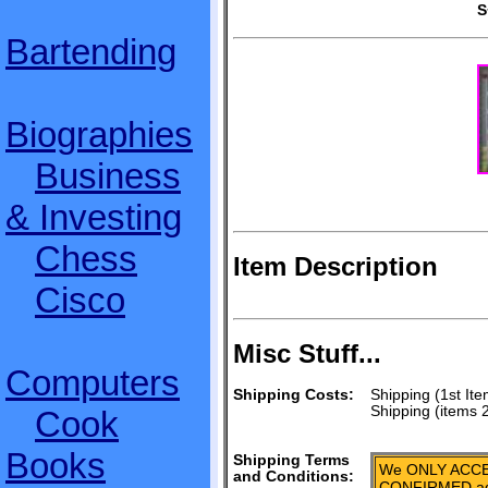
S
Bartending
Biographies
Business
& Investing
Chess
Item Description
Cisco
Misc Stuff...
Computers
Shipping Costs:
Shipping (1st Ite
Shipping (items 
Cook
Books
Shipping Terms
We ONLY ACCE
and Conditions:
CONFIRMED add