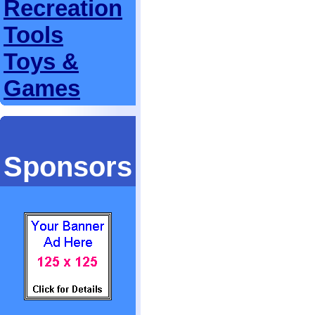
Recreation
Tools
Toys &
Games
Sponsors