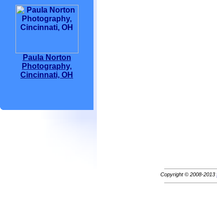
Paula Norton
Photography,
Cincinnati, OH
Copyright © 2008-2013