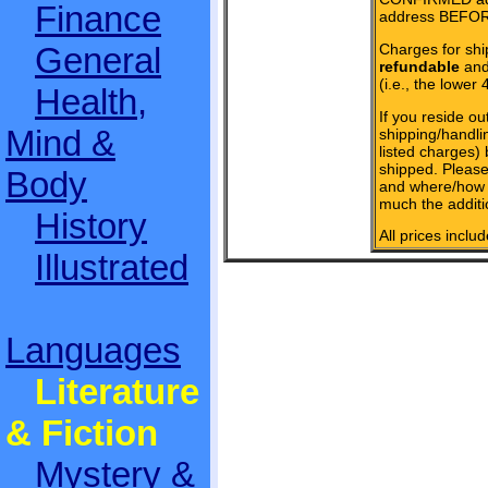
Finance
address BEFOR
Charges for shi
General
refundable
and 
(i.e., the lower 
Health,
If you reside ou
Mind &
shipping/handlin
listed charges)
shipped. Please
Body
and where/how 
much the additi
History
All prices inclu
Illustrated
Languages
Literature
& Fiction
Mystery &