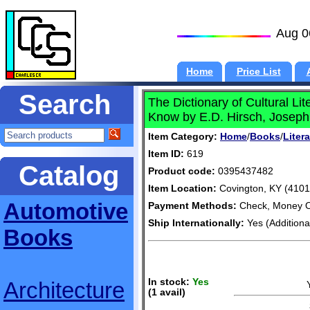
Aug 0
Home
Price List
Search
The Dictionary of Cultural L
Know by E.D. Hirsch, Joseph 
Item Category:
Home
/
Books
/
Liter
Item ID:
619
Catalog
Product code:
0395437482
Item Location:
Covington, KY (4101
Automotive
Payment Methods:
Check, Money O
Ship Internationally:
Yes (Additiona
Books
In stock:
Yes
Architecture
(1 avail)
S