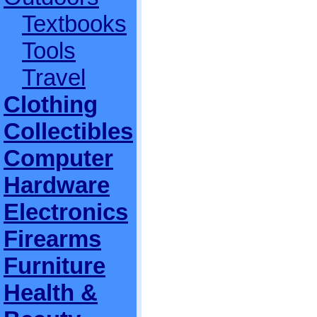
Textbooks
Tools
Travel
Clothing
Collectibles
Computer
Hardware
Electronics
Firearms
Furniture
Health &