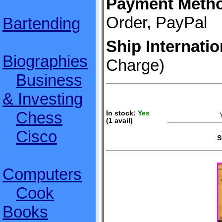
Payment Meth
Order, PayPal
Bartending
Ship Internatio
Biographies
Charge)
Business
& Investing
Chess
In stock:
Yes
(1 avail)
S
Cisco
S
Computers
Cook
Books