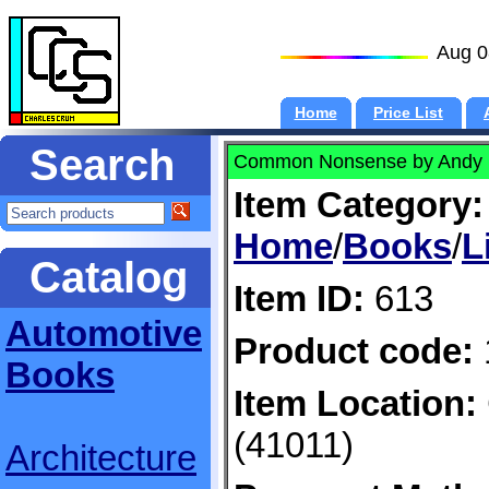
Aug 0
Home
Price List
Search
Common Nonsense by Andy
Item Category:
Home
/
Books
/
L
Catalog
Item ID:
613
Automotive
Product code:
Books
Item Location:
(41011)
Architecture