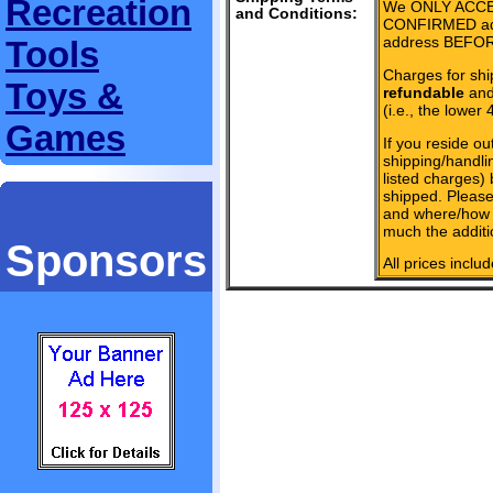
Recreation
We ONLY ACCE
and Conditions:
CONFIRMED add
address BEFOR
Tools
Charges for shi
Toys &
refundable
and 
(i.e., the lower 
Games
If you reside ou
shipping/handlin
listed charges)
shipped. Please
and where/how 
much the additi
Sponsors
All prices inclu