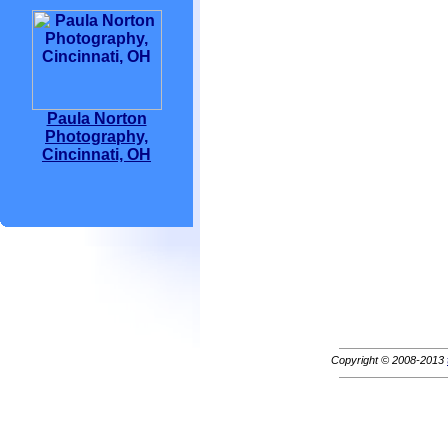
Paula Norton
Photography,
Cincinnati, OH
Copyright © 2008-2013