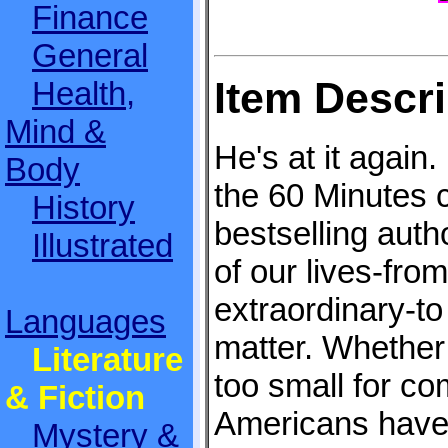
Finance
General
Item Descri
Health,
Mind &
He's at it again. 
Body
the 60 Minutes
History
bestselling autho
Illustrated
of our lives-from
extraordinary-to 
Languages
matter. Whether 
Literature
too small for co
& Fiction
Americans have 
Mystery &