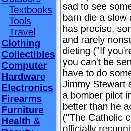
sad to see some
Textbooks
barn die a slow 
Tools
has precise, so
Travel
and rarely nonse
Clothing
dieting ("If you'
Collectibles
you can't be sen
Computer
have to do some
Hardware
Jimmy Stewart 
Electronics
a bomber pilot i
Firearms
better than he a
Furniture
("The Catholic 
Health &
officially recogn