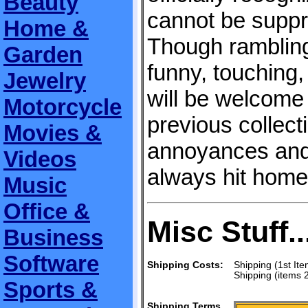
Beauty
cannot be suppr
Home &
Though rambling 
Garden
funny, touching
Jewelry
will be welcome
Motorcycle
previous collect
Movies &
annoyances and
Videos
always hit home
Music
Office &
Misc Stuff..
Business
Software
Shipping Costs:
Shipping (1st Ite
Shipping (items 
Sports &
Shipping Terms