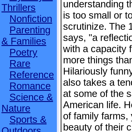
understanding t
Thrillers
is too small or 
Nonfiction
scrutinize. The
Parenting
says, "a reflecti
& Families
with a capacity f
Poetry
more things tha
Rare
Hilariously funn
Reference
also takes a ten
Romance
at some of the 
Science &
American life. H
Nature
of family farms,
Sports &
beauty of their c
Outdoors