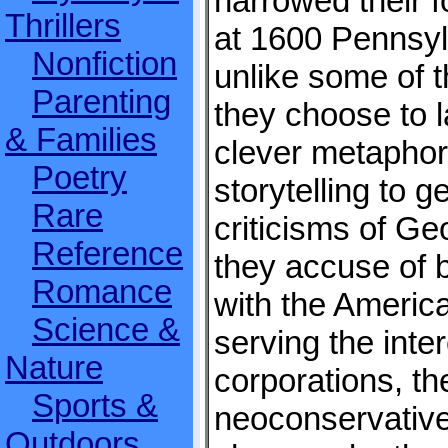
narrowed their f
Thrillers
at 1600 Pennsy
Nonfiction
unlike some of t
Parenting
they choose to 
& Families
clever metaphor
Poetry
storytelling to ge
Rare
criticisms of G
Reference
they accuse of 
Romance
with the Americ
Science &
serving the inter
Nature
corporations, the
Sports &
neoconservative
Outdoors