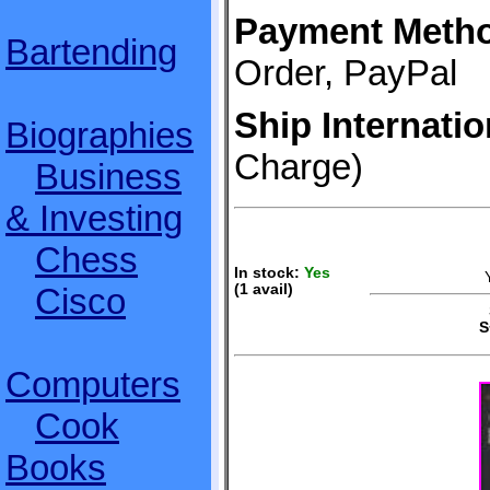
Payment Meth
Bartending
Order, PayPal
Ship Internatio
Biographies
Charge)
Business
& Investing
Chess
In stock:
Yes
Cisco
(1 avail)
S
S
Computers
Cook
Books