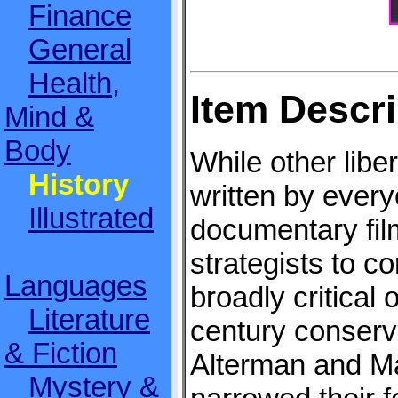
Finance
General
Health,
Item Descri
Mind &
Body
While other libe
History
written by ever
Illustrated
documentary film
strategists to 
Languages
broadly critical 
Literature
century conserva
& Fiction
Alterman and M
Mystery &