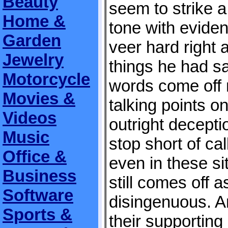
Beauty
seem to strike a 
Home &
tone with eviden
Garden
veer hard right 
Jewelry
things he had s
Motorcycle
words come off 
Movies &
talking points o
Videos
outright decepti
Music
stop short of cal
Office &
even in these si
Business
still comes off a
Software
disingenuous. A
Sports &
their supportin