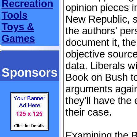
Recreation
opinion pieces in
Tools
New Republic, s
Toys &
the authors' per
Games
document it, the
objective sourc
data. Liberals wi
Sponsors
Book on Bush to
arguments again
they'll have the
their case.
Examining the B