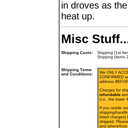
in droves as th
heat up.
Misc Stuff..
Shipping Costs:
Shipping (1st Ite
Shipping (items 
Shipping Terms
We ONLY ACCE
and Conditions:
CONFIRMED add
address BEFOR
Charges for shi
refundable
and 
(i.e., the lower 
If you reside ou
shipping/handlin
listed charges)
shipped. Please
and where/how 