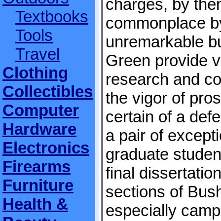
charges, by the
Textbooks
commonplace by 
Tools
unremarkable b
Travel
Green provide v
Clothing
research and co
Collectibles
the vigor of pro
Computer
certain of a def
Hardware
a pair of except
Electronics
graduate studen
Firearms
final dissertatio
Furniture
sections of Bush
Health &
especially campa