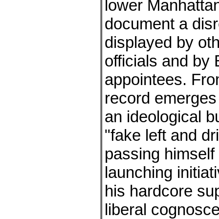
lower Manhattan
document a disre
displayed by oth
officials and by 
appointees. Fro
record emerges 
an ideological 
"fake left and dri
passing himself 
launching initiat
his hardcore su
liberal cognosce