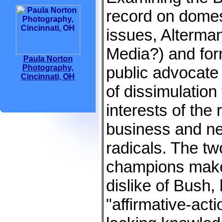
record on domes
issues, Alterma
Media?) and for
Paula Norton
Photography,
public advocate
Cincinnati, OH
of dissimulation
interests of the r
business and n
radicals. The t
champions make n
dislike of Bush,
"affirmative-act