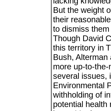
lacking knowled
But the weight o
their reasonable 
to dismiss them
Though David C
this territory i
Bush, Alterman
more up-to-the-
several issues, 
Environmental P
withholding of i
potential health 