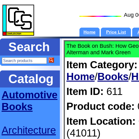
Aug 0
Home
Price List
Search
The Book on Bush: How Geor
Alterman and Mark Green
Item Category:
Home
/
Books
/
H
Catalog
Item ID:
611
Automotive
Product code:
Books
Item Location:
Architecture
(41011)