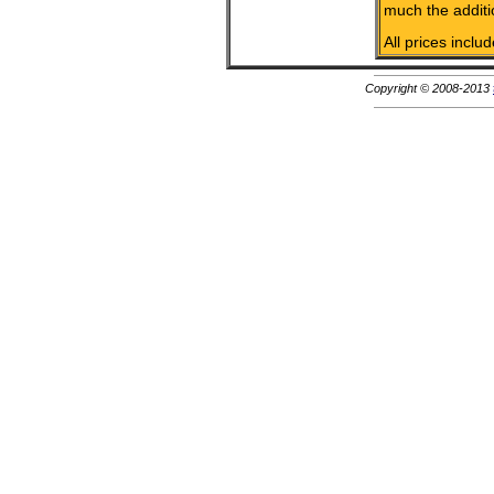
much the additi
All prices inclu
Copyright © 2008-2013