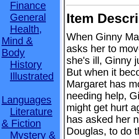
Finance
Item Descri
General
Health,
When Ginny Mar
Mind &
asks her to move
Body
she's ill, Ginny
History
But when it bec
Illustrated
Margaret has mo
needing help, G
Languages
might get hurt a
Literature
has asked her 
& Fiction
Douglas, to do 
Mystery &