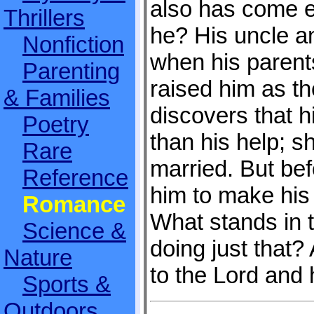
also has come e
Thrillers
he? His uncle a
Nonfiction
when his paren
Parenting
raised him as th
& Families
discovers that 
Poetry
than his help; s
Rare
married. But bef
Reference
him to make his
Romance
What stands in 
Science &
doing just that? 
Nature
to the Lord and 
Sports &
Outdoors