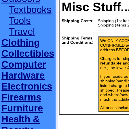
Misc Stuff..
Textbooks
Tools
Shipping Costs:
Shipping (1st Ite
Shipping (items 
Travel
Shipping Terms
Clothing
We ONLY ACCE
and Conditions:
CONFIRMED add
address BEFOR
Collectibles
Charges for shi
Computer
refundable
and 
(i.e., the lower 
Hardware
If you reside ou
shipping/handlin
Electronics
listed charges)
shipped. Please
Firearms
and where/how 
much the additi
Furniture
All prices inclu
Health &