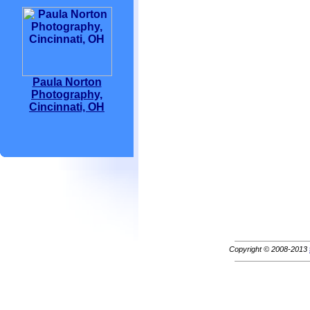
Paula Norton
Photography,
Cincinnati, OH
Copyright © 2008-2013