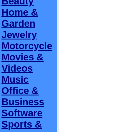
Beauty
Home &
Garden
Jewelry
Motorcycle
Movies &
Videos
Music
Office &
Business
Software
Sports &