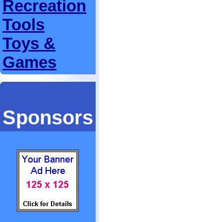
Recreation
Tools
Toys &
Games
Sponsors