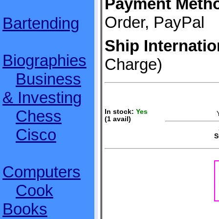
Payment Meth
Order, PayPal
Bartending
Ship Internatio
Biographies
Charge)
Business
& Investing
Chess
In stock:
Yes
(1 avail)
S
Cisco
S
Computers
Cook
Books