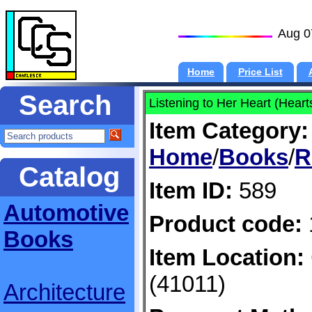
Aug 0
Home
Price List
Search
Listening to Her Heart (Hear
Item Category:
Home
/
Books
/
R
Catalog
Item ID:
589
Automotive
Product code:
Books
Item Location:
(41011)
Architecture