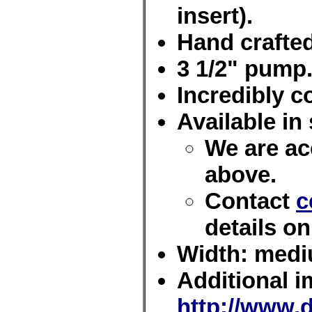
insert).
Hand crafted
3 1/2" pump
Incredibly c
Available in 
We are acc
above.
Contact
c
details on
Width: med
Additional i
http://www.