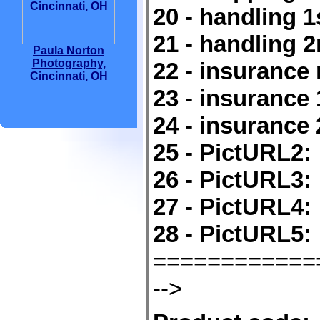
20 - handling 1
21 - handling 2
Paula Norton
Photography,
22 - insurance 
Cincinnati, OH
23 - insurance 
24 - insurance 
25 - PictURL2:
26 - PictURL3:
27 - PictURL4:
28 - PictURL5:
============
-->