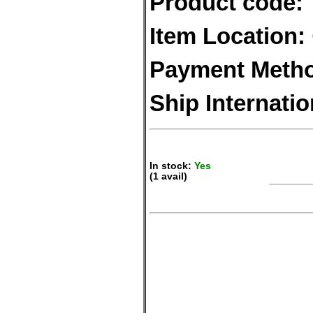
Product code:
Item Location:
Payment Meth
Ship Internatio
In stock:
Yes
(1 avail)