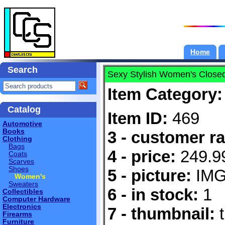
Home
Search
Sexy Stylish Women's Close
Item Category:
Catalog
Item ID:
469
Automotive
Books
3 - customer ra
Clothing
Bags
4 - price:
249.9
Coats
Scarves
Shoes
5 - picture:
IMG
Women's
Sweaters
6 - in stock:
1
Collectibles
Computer Hardware
Electronics
7 - thumbnail:
t
Firearms
Furniture