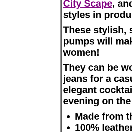
City Scape
, an
styles in produ
These stylish, 
pumps will mak
women!
They can be wor
jeans for a cas
elegant cockta
evening on the
Made from the
100% leather