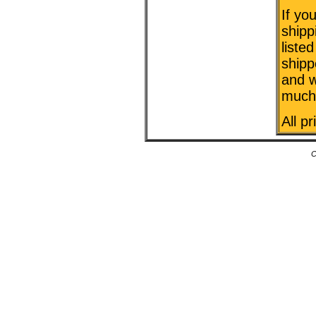
If yo
shipp
liste
shipp
and w
much 
All p
C