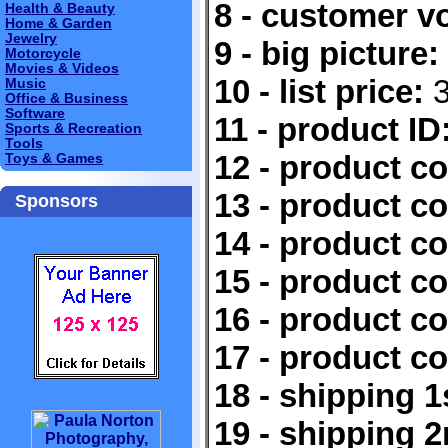
8 - customer v
Health & Beauty
Home & Garden
Jewelry
9 - big picture:
Motorcycle
Movies & Videos
10 - list price:
3
Music
Office & Business
Software
11 - product ID
Sports & Recreation
Tools
12 - product c
Toys & Games
13 - product c
Sponsors
14 - product c
15 - product c
16 - product c
17 - product c
18 - shipping 1
19 - shipping 2