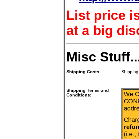
List price 
at a big dis
Misc Stuff..
Shipping Costs:
Shipping 
Shipping Terms and
We O
Conditions:
CONF
addr
Charg
refu
(i.e.,