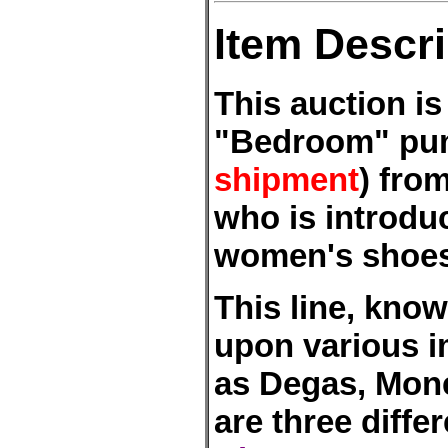
Item Descri
This auction is
"Bedroom" pu
shipment
) fro
who is introduc
women's shoes 
This line, kno
upon various i
as Degas, Mone
are three differ