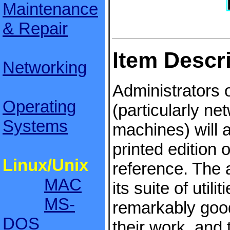
Maintenance
& Repair
Item Descr
Networking
Administrators 
Operating
(particularly ne
Systems
machines) will 
printed edition 
Linux/Unix
reference. The 
MAC
its suite of util
MS-
remarkably goo
DOS
their work, and