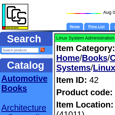
Aug 0
Home
Price List
Search
Linux System Administration
Item Category:
Home
/
Books
/
C
Catalog
Systems
/
Linux
Automotive
Item ID:
42
Books
Product code:
Item Location:
Architecture
(41011)