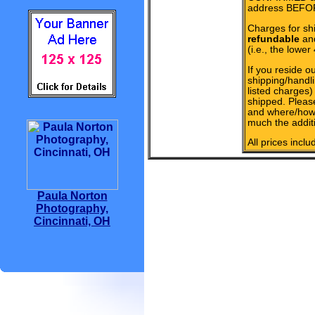
address BEFOR
Charges for sh
refundable
and
(i.e., the lower
If you reside ou
shipping/handli
listed charges
shipped. Pleas
and where/how 
much the additi
All prices incl
Paula Norton
Photography,
Cincinnati, OH