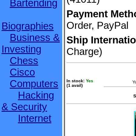
Bartending
Payment Meth
Order, PayPal
Biographies
Business &
Ship Internatio
Investing
Charge)
Chess
Cisco
Computers
In stock:
Yes
Y
(1 avail)
S
Hacking
S
& Security
Internet