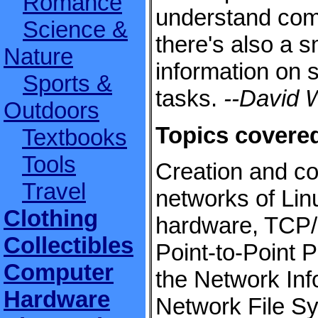
Romance
understand com
Science &
there's also a 
Nature
information on s
Sports &
tasks.
--David W
Outdoors
Topics covere
Textbooks
Tools
Creation and co
Travel
networks of Lin
Clothing
hardware, TCP/I
Collectibles
Point-to-Point 
Computer
the Network Inf
Hardware
Network File S