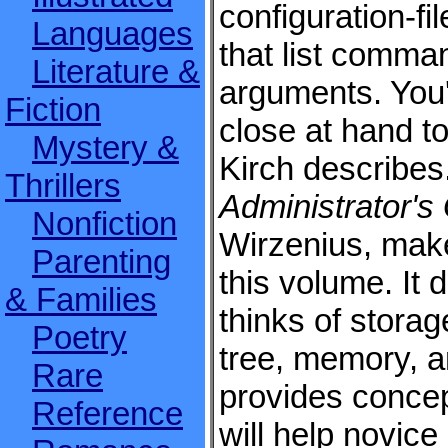
configuration-fil
Languages
that list comma
Literature &
arguments. You'
Fiction
close at hand to
Mystery &
Kirch describes
Thrillers
Administrator's
Nonfiction
Wirzenius, make
Parenting
this volume. It 
& Families
thinks of storag
Poetry
tree, memory, an
Rare
provides concep
Reference
will help novice