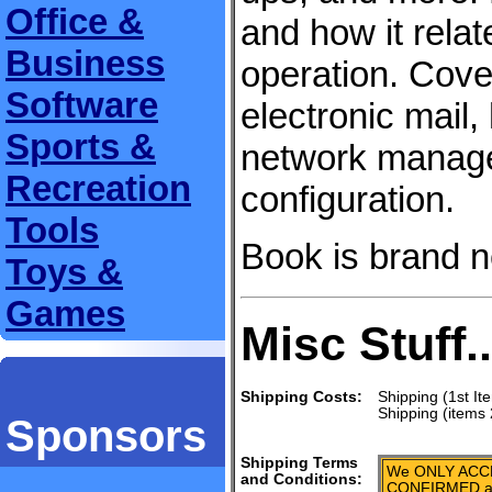
Office &
and how it rela
Business
operation. Cove
Software
electronic mail
Sports &
network manag
Recreation
configuration.
Tools
Book is brand 
Toys &
Games
Misc Stuff..
Shipping Costs:
Shipping (1st It
Shipping (items 
Sponsors
Shipping Terms
We ONLY ACCE
and Conditions:
CONFIRMED add