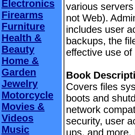
Electronics
various servers
Firearms
not Web). Admin
Furniture
includes user 
Health &
backups, the fi
Beauty
effective use of i
Home &
Garden
Book Descript
Jewelry
Covers files sys
Motorcycle
boots and shutd
Movies &
network compatib
Videos
security, user 
Music
ups, and more. 