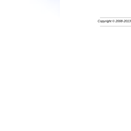
Copyright © 2008-201