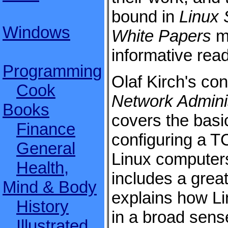
bound in
Linux 
Windows
White Papers
m
informative read
Programming
Olaf Kirch's con
Cook
Network Adminis
Books
covers the basi
Finance
configuring a 
General
Linux computer
Health,
includes a great
Mind & Body
explains how L
History
in a broad sense
Illustrated