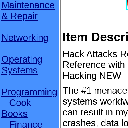
Maintenance
& Repair
Item Descr
Networking
Hack Attacks R
Operating
Reference with
Systems
Hacking NEW
The #1 menace 
Programming
systems worldw
Cook
can result in m
Books
crashes, data l
Finance