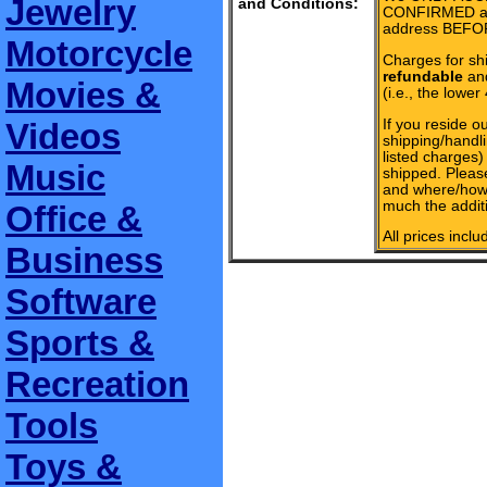
Jewelry
and Conditions:
CONFIRMED add
address BEFOR
Motorcycle
Charges for sh
refundable
and
Movies &
(i.e., the lower
If you reside ou
Videos
shipping/handli
listed charges
Music
shipped. Pleas
and where/how 
much the additi
Office &
All prices incl
Business
Software
Sports &
Recreation
Tools
Toys &