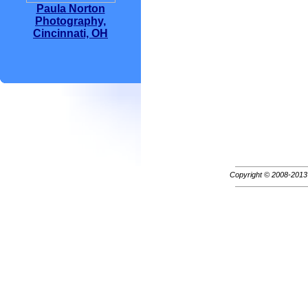
Paula Norton
Photography,
Cincinnati, OH
Copyright © 2008-201