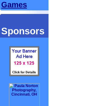
Games
Sponsors