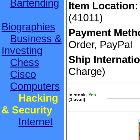
Bartending
Item Location:
(41011)
Biographies
Payment Meth
Business &
Order, PayPal
Investing
Ship Internatio
Chess
Charge)
Cisco
Computers
Hacking
In stock:
Yes
(1 avail)
S
& Security
Internet