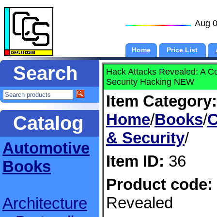
Aug 0
Home
Price List
Search
Hack Attacks Revealed: A C
Security Hacking NEW
Item Category:
Home
/
Books
/
C
Catalog
& Security
/
Automotive
Item ID:
36
Books
Product code:
Revealed
Architecture