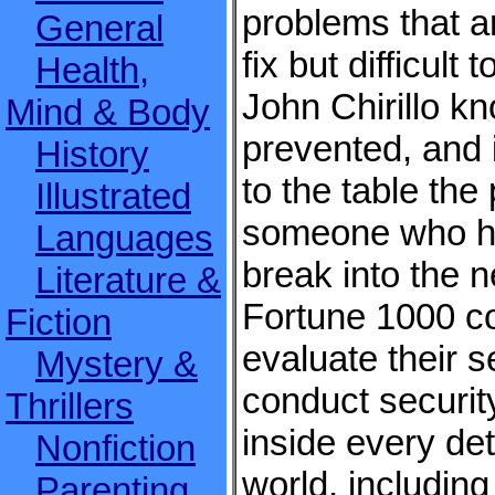
problems that ar
General
fix but difficult
Health,
John Chirillo k
Mind & Body
prevented, and 
History
to the table the
Illustrated
someone who ha
Languages
break into the 
Literature &
Fortune 1000 co
Fiction
evaluate their s
Mystery &
conduct securit
Thrillers
inside every det
Nonfiction
world, includin
Parenting