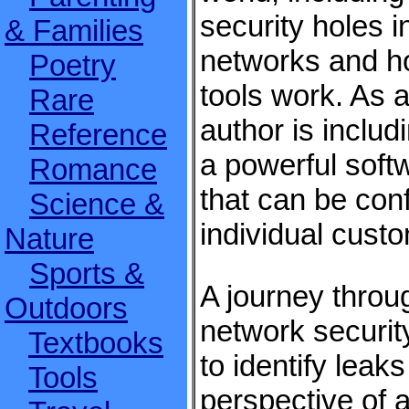
security holes i
& Families
networks and h
Poetry
tools work. As 
Rare
author is includi
Reference
a powerful soft
Romance
that can be con
Science &
individual cust
Nature
Sports &
A journey throu
Outdoors
network securit
Textbooks
to identify leaks
Tools
perspective of 