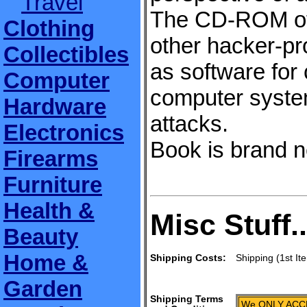
Travel
The CD-ROM offe
Clothing
other hacker-pro
Collectibles
as software for
Computer
computer syste
Hardware
attacks.
Electronics
Book is brand ne
Firearms
Furniture
Health &
Misc Stuff..
Beauty
Home &
Shipping Costs:
Shipping (1st It
Garden
Shipping Terms
We ONLY ACCE