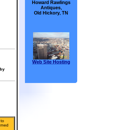
Howard Rawlings
Antiques,
Old Hickory, TN
Web Site Hosting
 by
to
irmed