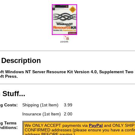
 Description
ft Windows NT Server Resource Kit Version 4.0, Supplement Two
ft Press.
 Stuff...
g Costs:
Shipping (1st Item)
3.99
Insurance (1st Item)
2.00
ng Terms
We ONLY ACCEPT payments via
PayPal
and ONLY SHIP 
ditions:
CONFIRMED addresses (please ensure you have a conf
address BEFORE paying.)