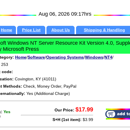
Aug 06, 2026 09:17hrs
Home
Price List
About Us
Shipping & Handling
oft Windows NT Server Resource Kit Version 4.0, Supp
 Microsoft Press
tegory:
Home
/
Software
/
Operating Systems
/
Windows
/
NT4
/
253
t code:
cation:
Covington, KY (41011)
t Methods:
Check, Money Order, PayPal
ternationally:
Yes (Additional Charge)
$17.99
Our Price:
k:
Yes
)
S+H (1st item):
$3.99