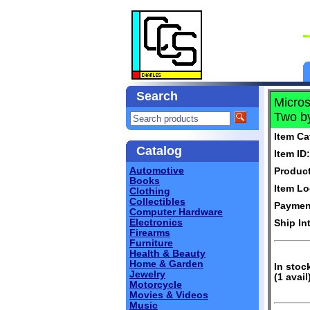
Search
Micros
Two by
Item Ca
Catalog
Item ID:
Automotive
Produc
Books
Item Lo
Clothing
Collectibles
Paymen
Computer Hardware
Electronics
Ship In
Firearms
Furniture
Health & Beauty
Home & Garden
In stoc
Jewelry
(1 avail
Motorcycle
Movies & Videos
Music