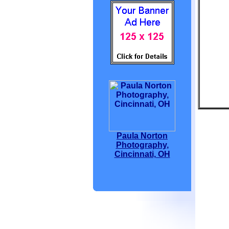
Paula Norton
Photography,
Cincinnati, OH