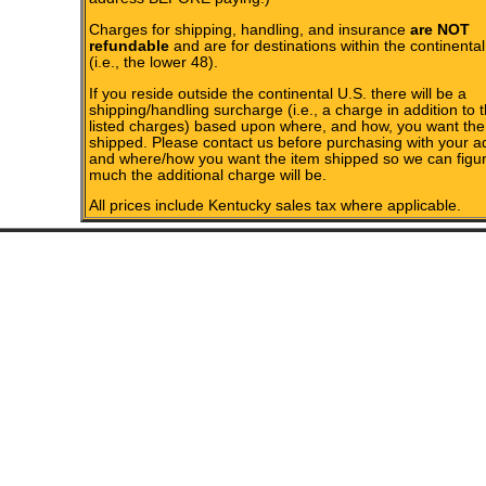
Charges for shipping, handling, and insurance
are NOT
refundable
and are for destinations within the continental
(i.e., the lower 48).
If you reside outside the continental U.S. there will be a
shipping/handling surcharge (i.e., a charge in addition to 
listed charges) based upon where, and how, you want the
shipped. Please contact us before purchasing with your a
and where/how you want the item shipped so we can figu
much the additional charge will be.
All prices include Kentucky sales tax where applicable.