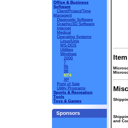
Office & Business
Software
Client/Project/Time
Managent
Diagnostic Software
Graphic/3D Software
Internet
Medical
Operating Systems
Linux/Unix
MS-DOS
Utilities
Windows
Item
2000
7
95
Microso
98
Microso
NT4
XP
Point of Sale
Misc
Utility Programs
Sports & Recreation
Tools
Shippin
Toys & Games
Sponsors
Shippi
and Con