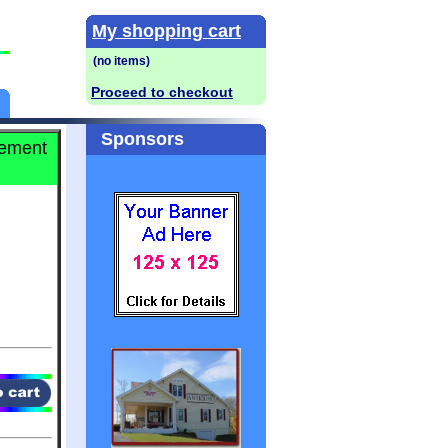
My shopping cart
Proceed to checkout
Sponsors
lement