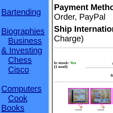
Payment Meth
Bartending
Order, PayPal
Ship Internatio
Biographies
Charge)
Business
& Investing
Chess
In stock:
Yes
Cisco
(1 avail)
S
S
Computers
Cook
Books