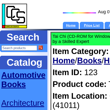
Aug 0
Home
Price List
Search
Tai Chi (CD-ROM for Windo
by a Skilled Expert
Item Category:
Home
/
Books
/
H
Catalog
Item ID:
123
Automotive
Product code:
Books
Item Location:
Architecture
(41011)