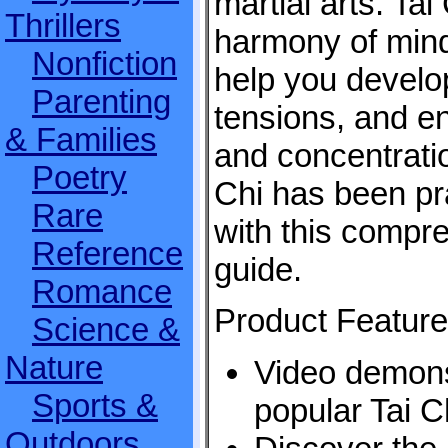
martial arts. Ta
Thrillers
harmony of min
Nonfiction
help you develop
Parenting
tensions, and e
& Families
and concentratio
Poetry
Chi has been pra
Rare
with this compre
Reference
guide.
Romance
Product Feature
Science &
Nature
Video demons
Sports &
popular Tai Ch
Outdoors