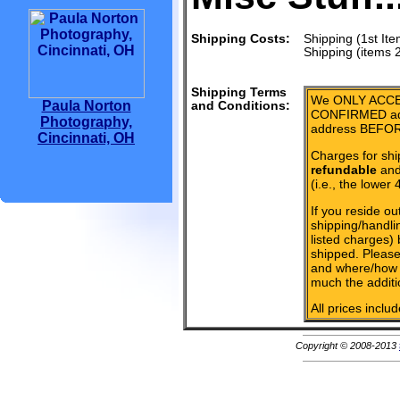
Shipping Costs:
Shipping (1st Ite
Shipping (items 
Shipping Terms
We ONLY ACCE
Paula Norton
and Conditions:
CONFIRMED add
Photography,
address BEFOR
Cincinnati, OH
Charges for shi
refundable
and 
(i.e., the lower 
If you reside ou
shipping/handlin
listed charges)
shipped. Please
and where/how 
much the additi
All prices inclu
Copyright © 2008-2013