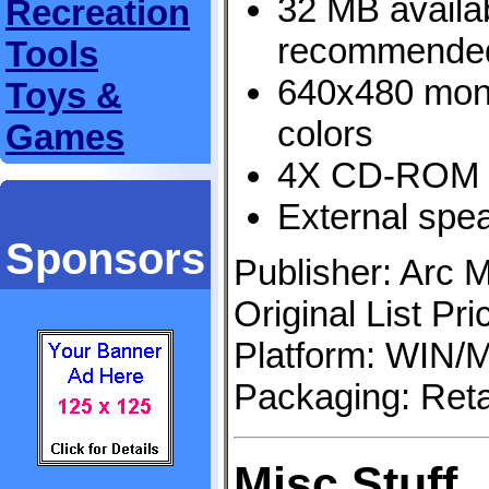
32 MB avail
Recreation
recommende
Tools
640x480 moni
Toys &
colors
Games
4X CD-ROM 
External sp
Sponsors
Publisher: Arc M
Original List Pr
Platform: WIN
Packaging: Reta
Misc Stuff..