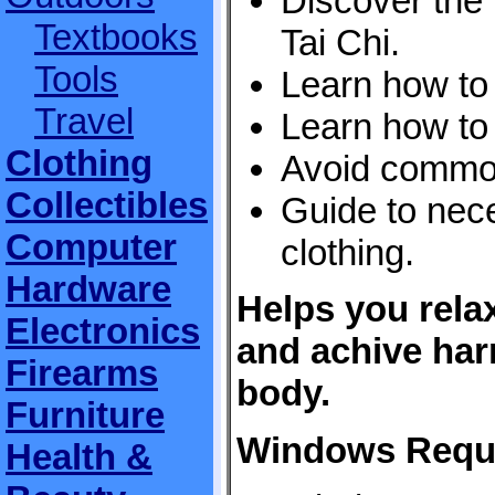
Discover the 
Textbooks
Tai Chi.
Tools
Learn how to 
Travel
Learn how to
Clothing
Avoid commo
Collectibles
Guide to nec
Computer
clothing.
Hardware
Helps you relax
Electronics
and achive ha
Firearms
body.
Furniture
Windows Requ
Health &