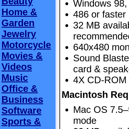
Beauty
Windows 98,
Home &
486 or faster
Garden
32 MB avail
Jewelry
recommende
Motorcycle
640x480 monit
Movies &
Sound Blaste
Videos
card & speak
Music
4X CD-ROM 
Office &
Macintosh Req
Business
Mac OS 7.5–9
Software
mode
Sports &