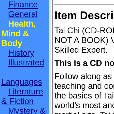
Finance
Item Descri
General
Health,
Tai Chi (CD-RO
Mind &
NOT A BOOK) V
Body
Skilled Expert.
History
Illustrated
This is a CD no
Follow along as 
Languages
teaching and co
Literature
the basics of Tai
& Fiction
world’s most an
Mystery &