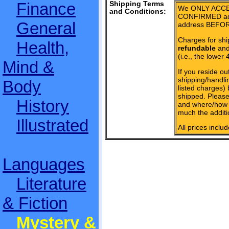
Finance
Shipping Terms
We ONLY ACCE
and Conditions:
CONFIRMED add
General
address BEFOR
Charges for shi
Health,
refundable
and 
(i.e., the lower 
Mind &
If you reside ou
shipping/handlin
Body
listed charges)
shipped. Please
History
and where/how 
much the additi
Illustrated
All prices inclu
Languages
Literature
& Fiction
Mystery &