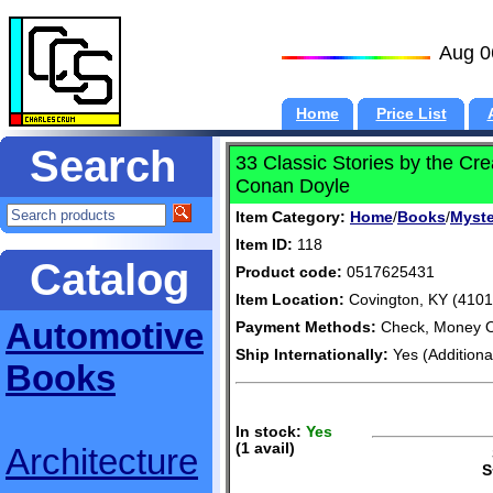
Aug 0
Home
Price List
Search
33 Classic Stories by the Cr
Conan Doyle
Item Category:
Home
/
Books
/
Myste
Item ID:
118
Catalog
Product code:
0517625431
Item Location:
Covington, KY (4101
Automotive
Payment Methods:
Check, Money O
Ship Internationally:
Yes (Additiona
Books
In stock:
Yes
(1 avail)
Architecture
S
S