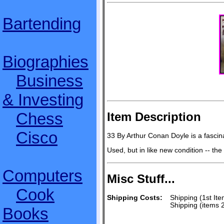
Bartending
Biographies
Business
& Investing
Chess
Item Description
Cisco
33 By Arthur Conan Doyle is a fascina
Used, but in like new condition -- th
Computers
Misc Stuff...
Cook
Shipping Costs:
Shipping (1st Ite
Shipping (items 
Books