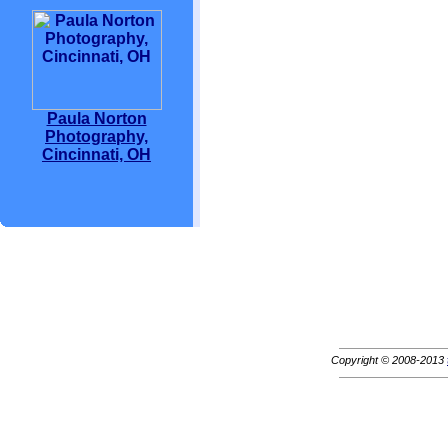
Paula Norton
Photography,
Cincinnati, OH
Copyright © 2008-2013