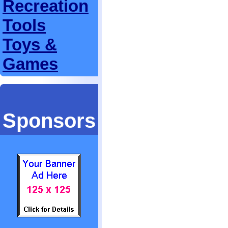
Recreation
Tools
Toys &
Games
Sponsors