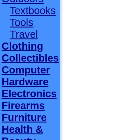
Textbooks
Tools
Travel
Clothing
Collectibles
Computer
Hardware
Electronics
Firearms
Furniture
Health &