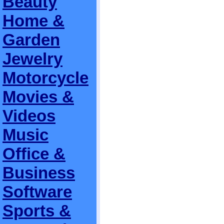
Beauty
Home &
Garden
Jewelry
Motorcycle
Movies &
Videos
Music
Office &
Business
Software
Sports &