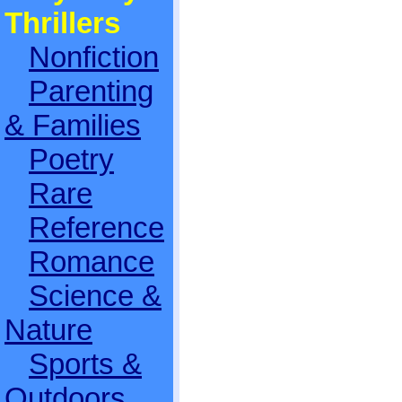
Thrillers
Nonfiction
Parenting
& Families
Poetry
Rare
Reference
Romance
Science &
Nature
Sports &
Outdoors